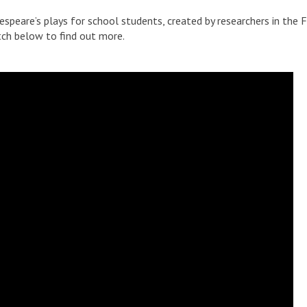
espeare’s plays for school students, created by researchers in the 
tch below to find out more.