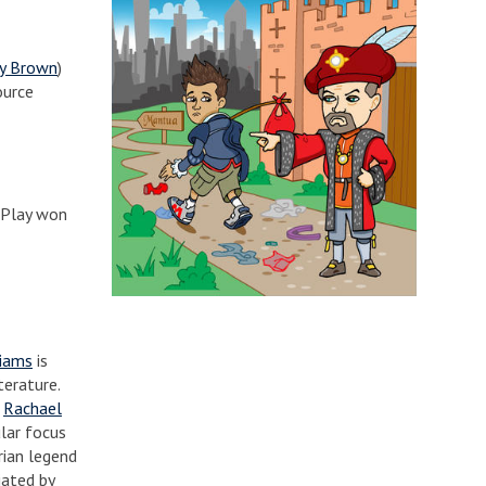
ty Brown
)
ource
lPlay won
liams
is
terature.
.
Rachael
ular focus
rian legend
iated by