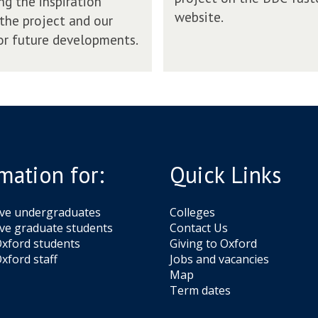
ng the inspiration
a
website.
a
the project and our
s
y
t
or future developments.
o
e
n
r
B
w
B
e
C
b
T
s
a
i
s
t
mation for:
Quick Links
t
e
e
r
ive undergraduates
Colleges
w
ve graduate students
Contact Us
e
xford students
Giving to Oxford
b
xford staff
Jobs and vacancies
s
Map
i
Term dates
t
e