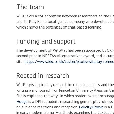
The team
WillPlay is a collaboration between researchers at the Fa
and To Play For, a local games company who developed 
which shows the potential of chat-based learning.
Funding and support
The development of WillPlay has been supported by Oxfo
second prize in NESTA’s Alternarratives award, and is cur
site:
https://www.bbc.co.uk/taster/pilots/willplay-romeo
Rooted in research
WillPlay is inspired by research into reading habits and t
writing a monograph for Princeton University Press on the 
She is exploring the ways in which readers were encoura
Hodge
is a DPhil student researching generic playfulness
on audience reactions and reception.
Felicity Brown
is a D
in early modern drama. Her thesis examines the textual 