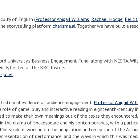
culty of English (
Professor Abigail Williams
,
Rachael Hodge
,
Felici
the storytelling platform
charisma.ai
. Together we have built a res
rd University’s Business Engagement Fund, along with NESTA. Wil
rently hosted at the BBC Tasters
-juliet
.
he historical evidence of audience engagement.
Professor Abigail Wil
role of game, play and interactive reading in eighteenth-century li
ged to make their own meanings out of the texts they encountered
 in the drama of Shakespeare and his contemporaries, with a partic
Phil student working on the adaptation and reception of the Arthu
representation of performance, and the ways in which this was med