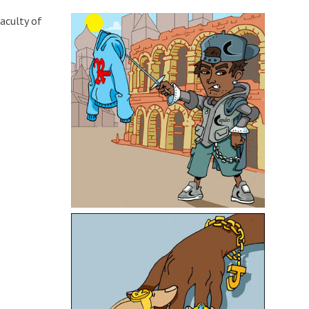
Faculty of