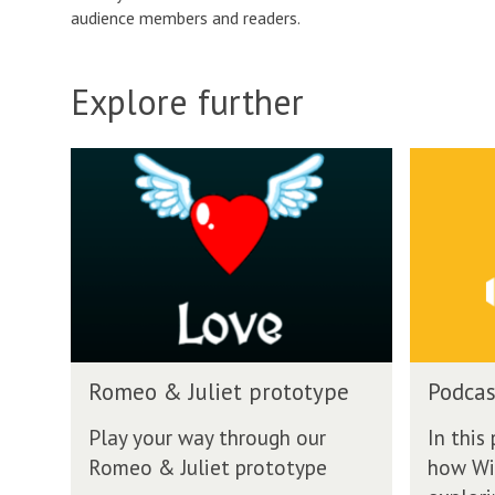
audience members and readers.
Explore further
P
o
d
c
a
s
t
o
n
P
W
Romeo & Juliet prototype
Podcas
o
i
d
l
Play your way through our
In this
c
l
Romeo & Juliet prototype
how Wil
a
P
s