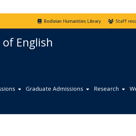
Bodleian Humanities Library
Staff res
 of English
sions
Graduate Admissions
Research
We