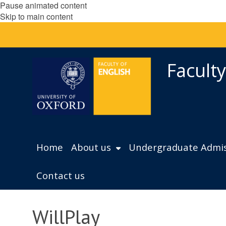
Pause animated content
Skip to main content
Faculty
Home
About us
Undergraduate Admis
Contact us
WillPlay