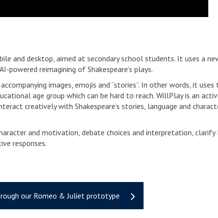
bile and desktop, aimed at secondary school students. It uses a n
n AI-powered reimagining of Shakespeare’s plays.
accompanying images, emojis and “stories”. In other words, it uses t
cational age group which can be hard to reach. WillPlay is an acti
nteract creatively with Shakespeare’s stories, language and characte
aracter and motivation, debate choices and interpretation, clarify
ive responses.
hrough our Romeo & Juliet prototype