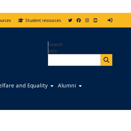
Twitter
Facebook
Instagram
YouTube
ources
Student resources
Search
form
lfare and Equality
Alumni