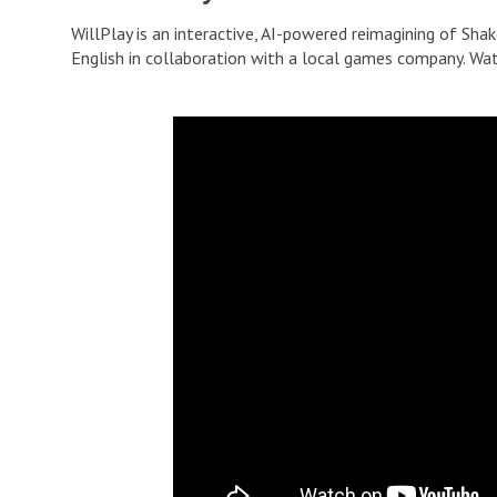
WillPlay is an interactive, AI-powered reimagining of Shak
English in collaboration with a local games company. Wa