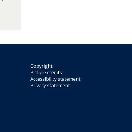
Copyright
Picture credits
Accessibility statement
Privacy statement