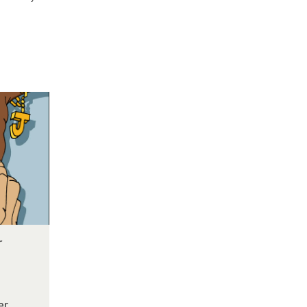
r
e
er