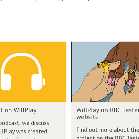
W
i
l
l
P
l
a
y
o
W
n
t on WillPlay
WillPlay on BBC Taste
i
B
website
l
B
 podcast, we discuss
l
C
Find out more about th
lPlay was created,
P
T
project on the BBC Tast
l