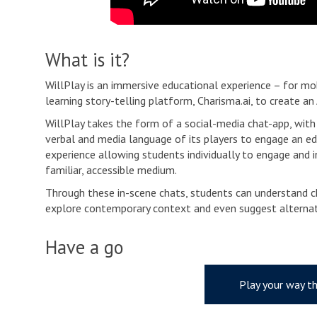
What is it?
WillPlay is an immersive educational experience – for mo
learning story-telling platform, Charisma.ai, to create a
WillPlay takes the form of a social-media chat-app, with 
verbal and media language of its players to engage an edu
experience allowing students individually to engage and i
familiar, accessible medium.
Through these in-scene chats, students can understand ch
explore contemporary context and even suggest alternat
Have a go
Play your way t