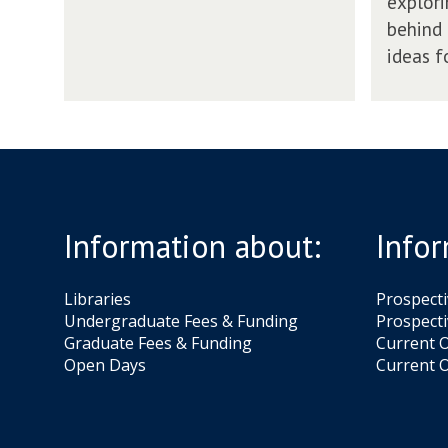
explori
l
t
behind 
a
o
y
ideas f
n
W
i
l
l
P
l
a
Information about:
Infor
y
Libraries
Prospect
Undergraduate Fees & Funding
Prospecti
Graduate Fees & Funding
Current O
Open Days
Current O