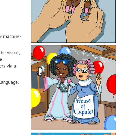
ew machine-
he visual,
ve
rs via a
 language,