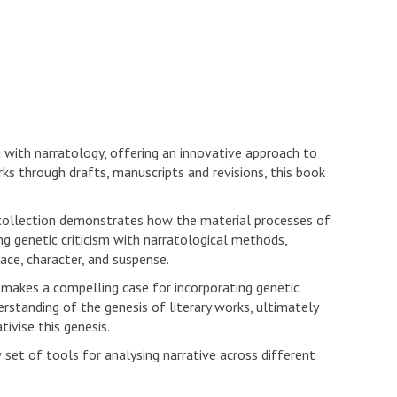
m with narratology, offering an innovative approach to
rks through drafts, manuscripts and revisions, this book
collection demonstrates how the material processes of
ting genetic criticism with narratological methods,
ace, character, and suspense.
 makes a compelling case for incorporating genetic
standing of the genesis of literary works, ultimately
ivise this genesis.
 set of tools for analysing narrative across different