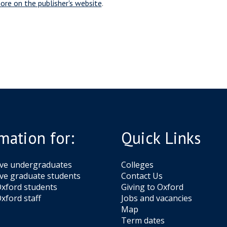
ore on the publisher's website
.
mation for:
Quick Links
ive undergraduates
Colleges
ve graduate students
Contact Us
xford students
Giving to Oxford
xford staff
Jobs and vacancies
Map
Term dates