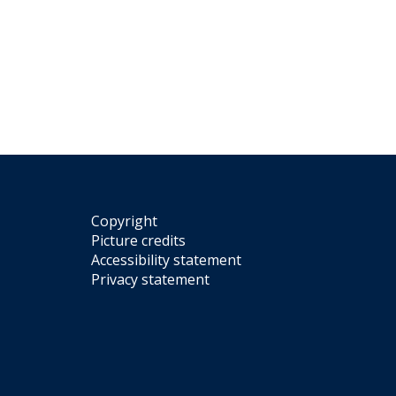
Copyright
Picture credits
Accessibility statement
Privacy statement