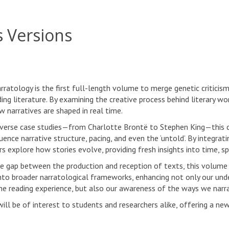
s Versions
rratology is the first full-length volume to merge genetic criticis
ing literature. By examining the creative process behind literary wo
w narratives are shaped in real time.
verse case studies—from Charlotte Brontë to Stephen King—this 
luence narrative structure, pacing, and even the ‘untold’. By integra
s explore how stories evolve, providing fresh insights into time, sp
he gap between the production and reception of texts, this volume
to broader narratological frameworks, enhancing not only our under
the reading experience, but also our awareness of the ways we narrat
ill be of interest to students and researchers alike, offering a new