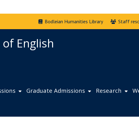
Bodleian Humanities Library
Staff res
 of English
sions
Graduate Admissions
Research
We