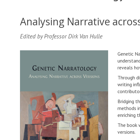
Analysing Narrative acros
Edited by Professor Dirk Van Hulle
Genetic Na
understand
reveals ho
Through di
writing inf
contributor
Bridging t
methods in
enriching 
The book w
versions.