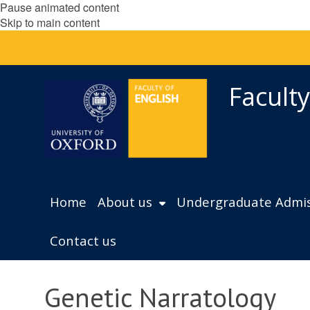
Pause animated content
Skip to main content
Faculty
Home
About us
Undergraduate Admis
Contact us
Genetic Narratology