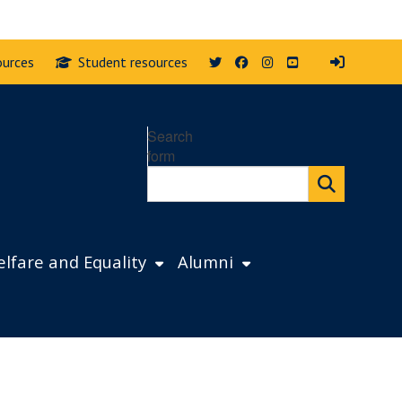
Twitter
Facebook
Instagram
YouTube
ources
Student resources
Search
form
lfare and Equality
Alumni