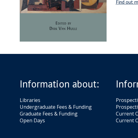
Find out m
Information about:
Infor
Libraries
Prospect
Undergraduate Fees & Funding
Prospecti
Graduate Fees & Funding
Current O
Open Days
Current O