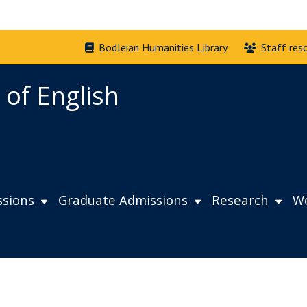
Bodleian Humanities Library
Staff res
 of English
sions
Graduate Admissions
Research
We