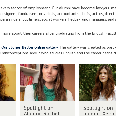
in every sector of employment. Our alumni have become lawyers, m
designers, fundraisers, novelists, accountants, chefs, actors, directo
pera singers, publishers, social workers, hedge-fund managers, and
s more about their careers after graduating from the English Facult
g Our Stories Better online gallery
. The gallery was created as part 
e misconceptions about who studies English and the career paths t
S
S
p
p
o
o
t
t
l
l
i
i
g
g
S
S
h
h
Spotlight on
Spotlight on
p
p
t
t
Alumni: Rachel
alumni: Xeno
o
o