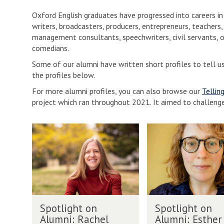
Oxford English graduates have progressed into careers 
writers, broadcasters, producers, entrepreneurs, teachers, 
management consultants, speechwriters, civil servants, o
comedians.
Some of our alumni have written short profiles to tell u
the profiles below.
For more alumni profiles, you can also browse our
Tellin
project which ran throughout 2021. It aimed to challeng
The
S
S
list
p
p
was
o
o
updated
t
t
l
l
i
i
g
g
S
S
h
h
Spotlight on
Spotlight on
p
p
t
t
Alumni: Rachel
Alumni: Esther
o
o