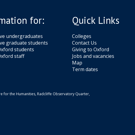
g
H
a
e
a
x
mation for:
Quick Links
r
t
d
e
i
r
ive undergraduates
Colleges
n
ve graduate students
Contact Us
g
xford students
Giving to Oxford
e
xford staff
Jobs and vacancies
Map
Term dates
e for the Humanities, Radcliffe Observatory Quarter,