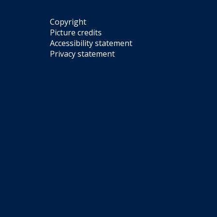
r
i
y
n
Copyright
e
Picture credits
G
Accessibility statement
a
Privacy statement
l
l
e
r
y