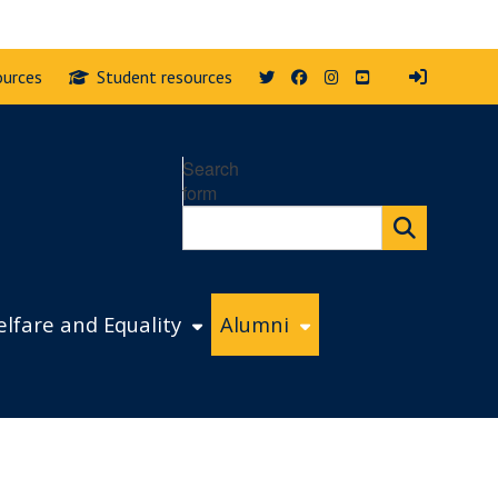
Twitter
Facebook
Instagram
YouTube
ources
Student resources
Search
form
lfare and Equality
Alumni