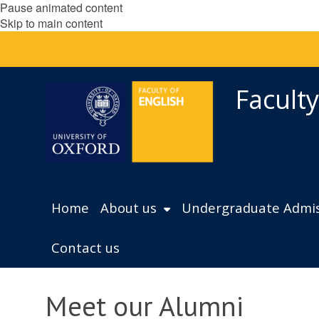
Pause animated content
Skip to main content
Faculty
Home
About us
Undergraduate Admis
Contact us
Meet our Alumni