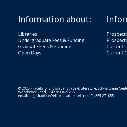
i
h
e
a
A
Information about:
Infor
h
g
b
a
Libraries
Prospect
b
Undergraduate Fees & Funding
Prospecti
i
Graduate Fees & Funding
Current O
Open Days
Current O
© 2025 - Faculty of English Language & Literature, Schwarzman Centr
Woodstock Road, Oxford OX2 6GG
email:
english.office@ell.ox.ac.uk
or tel: +44 (0)1865 271055