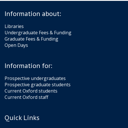
Information about:
Libraries
Undergraduate Fees & Funding
Graduate Fees & Funding
Open Days
Information for:
Prospective undergraduates
Prospective graduate students
Current Oxford students
Current Oxford staff
Quick Links