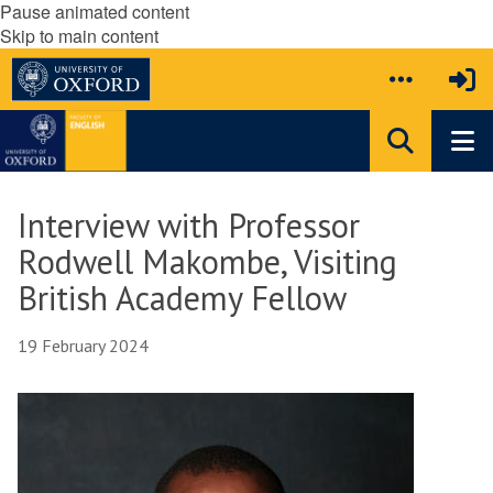
Pause animated content
Skip to main content
Interview with Professor
Rodwell Makombe, Visiting
British Academy Fellow
19 February 2024