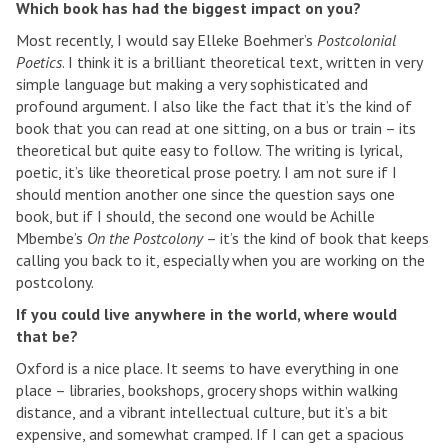
Which book has had the biggest impact on you?
Most recently, I would say Elleke Boehmer’s
Postcolonial
Poetics
. I think it is a brilliant theoretical text, written in very
simple language but making a very sophisticated and
profound argument. I also like the fact that it’s the kind of
book that you can read at one sitting, on a bus or train – its
theoretical but quite easy to follow. The writing is lyrical,
poetic, it’s like theoretical prose poetry. I am not sure if I
should mention another one since the question says one
book, but if I should, the second one would be Achille
Mbembe’s
On the Postcolony
– it’s the kind of book that keeps
calling you back to it, especially when you are working on the
postcolony.
If you could live anywhere in the world, where would
that be?
Oxford is a nice place. It seems to have everything in one
place – libraries, bookshops, grocery shops within walking
distance, and a vibrant intellectual culture, but it’s a bit
expensive, and somewhat cramped. If I can get a spacious