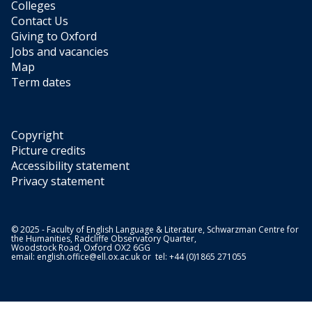
Colleges
Contact Us
Giving to Oxford
Jobs and vacancies
Map
Term dates
Copyright
Picture credits
Accessibility statement
Privacy statement
© 2025 - Faculty of English Language & Literature, Schwarzman Centre for
the Humanities, Radcliffe Observatory Quarter,
Woodstock Road, Oxford OX2 6GG
email:
english.office@ell.ox.ac.uk
or tel: +44 (0)1865 271055