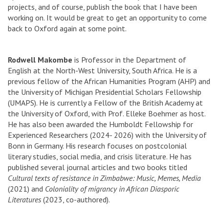
projects, and of course, publish the book that I have been
working on. It would be great to get an opportunity to come
back to Oxford again at some point.
Rodwell Makombe
is Professor in the Department of
English at the North-West University, South Africa. He is a
previous fellow of the African Humanities Program (AHP) and
the University of Michigan Presidential Scholars Fellowship
(UMAPS). He is currently a Fellow of the British Academy at
the University of Oxford, with Prof. Elleke Boehmer as host.
He has also been awarded the Humboldt Fellowship for
Experienced Researchers (2024- 2026) with the University of
Bonn in Germany. His research focuses on postcolonial
literary studies, social media, and crisis literature. He has
published several journal articles and two books titled
Cultural texts of resistance in Zimbabwe: Music, Memes, Media
(2021) and
Coloniality of migrancy in African Diasporic
Literatures
(2023, co-authored).