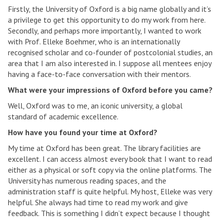
Firstly, the University of Oxford is a big name globally and it’s
a privilege to get this opportunity to do my work from here.
Secondly, and perhaps more importantly, I wanted to work
with Prof. Elleke Boehmer, who is an internationally
recognised scholar and co-founder of postcolonial studies, an
area that I am also interested in. I suppose all mentees enjoy
having a face-to-face conversation with their mentors.
What were your impressions of Oxford before you came?
Well, Oxford was to me, an iconic university, a global
standard of academic excellence.
How have you found your time at Oxford?
My time at Oxford has been great. The library facilities are
excellent. I can access almost every book that I want to read
either as a physical or soft copy via the online platforms. The
University has numerous reading spaces, and the
administration staff is quite helpful. My host, Elleke was very
helpful. She always had time to read my work and give
feedback. This is something I didn’t expect because I thought