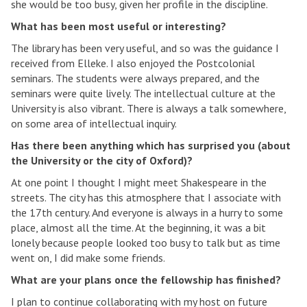
she would be too busy, given her profile in the discipline.
What has been most useful or interesting?
The library has been very useful, and so was the guidance I
received from Elleke. I also enjoyed the Postcolonial
seminars. The students were always prepared, and the
seminars were quite lively. The intellectual culture at the
University is also vibrant. There is always a talk somewhere,
on some area of intellectual inquiry.
Has there been anything which has surprised you (about
the University or the city of Oxford)?
At one point I thought I might meet Shakespeare in the
streets. The city has this atmosphere that I associate with
the 17th century. And everyone is always in a hurry to some
place, almost all the time. At the beginning, it was a bit
lonely because people looked too busy to talk but as time
went on, I did make some friends.
What are your plans once the fellowship has finished?
I plan to continue collaborating with my host on future