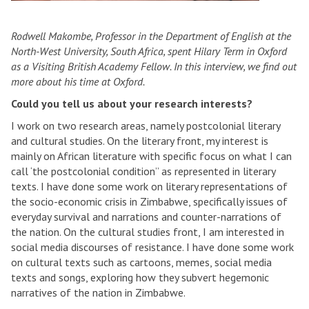
Rodwell Makombe, Professor in the Department of English at the
North-West University, South Africa, spent Hilary Term in Oxford
as a Visiting British Academy Fellow. In this interview, we find out
more about his time at Oxford.
Could you tell us about your research interests?
I work on two research areas, namely postcolonial literary
and cultural studies. On the literary front, my interest is
mainly on African literature with specific focus on what I can
call ‘the postcolonial condition” as represented in literary
texts. I have done some work on literary representations of
the socio-economic crisis in Zimbabwe, specifically issues of
everyday survival and narrations and counter-narrations of
the nation. On the cultural studies front, I am interested in
social media discourses of resistance. I have done some work
on cultural texts such as cartoons, memes, social media
texts and songs, exploring how they subvert hegemonic
narratives of the nation in Zimbabwe.