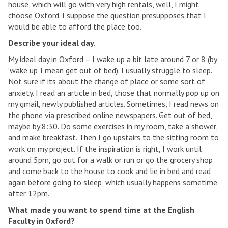
house, which will go with very high rentals, well, I might
choose Oxford. I suppose the question presupposes that I
would be able to afford the place too.
Describe your ideal day.
My ideal day in Oxford – I wake up a bit late around 7 or 8 (by
‘wake up’ I mean get out of bed). I usually struggle to sleep.
Not sure if its about the change of place or some sort of
anxiety. I read an article in bed, those that normally pop up on
my gmail, newly published articles. Sometimes, I read news on
the phone via prescribed online newspapers. Get out of bed,
maybe by 8:30. Do some exercises in my room, take a shower,
and make breakfast. Then I go upstairs to the sitting room to
work on my project. If the inspiration is right, I work until
around 5pm, go out for a walk or run or go the grocery shop
and come back to the house to cook and lie in bed and read
again before going to sleep, which usually happens sometime
after 12pm.
What made you want to spend time at the English
Faculty in Oxford?