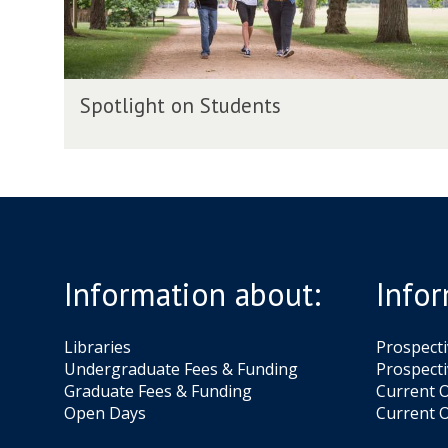
t
o
n
S
S
t
Spotlight on Students
p
u
o
d
t
e
l
n
i
t
g
s
h
t
Information about:
Infor
o
n
S
Libraries
Prospect
t
Undergraduate Fees & Funding
Prospecti
u
Graduate Fees & Funding
Current O
d
Open Days
Current O
e
n