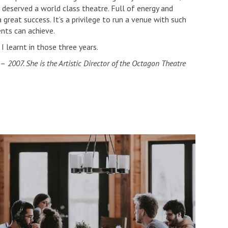
 deserved a world class theatre. Full of energy and
 great success. It’s a privilege to run a venue with such
ents can achieve.
I learnt in those three years.
–
2007. She is the Artistic Director of the Octagon Theatre