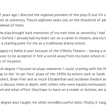
f years ago I directed the regional premiere of the play
Di and Viv 
 at university. They’re eighteen years old, on the threshold of a
 ahead of them.
the play brought back memories of my own time at university. I had
o Oxford. I already had my heart set on a career in theatre, and my
 a starting point for me as a traditional drama school.
 apply to Keble in part because of the O’Reilly Theatre – having a w
oon to be accepted. It felt a world away from my state school in K
s of my peers.
ish degree I focused on plays whenever I could, starting with the 
 up to the “In-yer-face” plays of the 1990s by writers such as Sara
kett, Brian Friel and as much Elizabethan and Jacobean theatre as
to discuss them in depth, with others who were equally enthusiastic
rd and what effect they hope to have on a reader or listener, are qu
 degree also taught me other incredibly useful skills. Vitally, it 