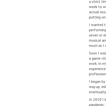
a strict t
week to wr
actual essa
putting on
I wanted t
performing
seven or e
musical an
much as I 
Soon I was
a game-cha
work. In m
experience
professiona
I began by 
way up, in
eventually
In 2019 I 
pandemic, 