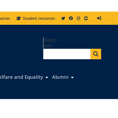
Twitter
Facebook
Instagram
YouTube
ources
Student resources
Search
form
lfare and Equality
Alumni