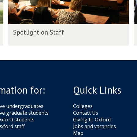
t
t
o
o
n
n
S
A
S
S
t
l
Spotlight on Staff
p
p
a
u
o
o
f
t
t
f
n
l
l
i
i
i
g
g
h
h
t
t
mation for:
Quick Links
o
o
n
n
S
A
ive undergraduates
Colleges
t
l
ve graduate students
Contact Us
a
u
xford students
Giving to Oxford
f
xford staff
Jobs and vacancies
f
n
Map
i