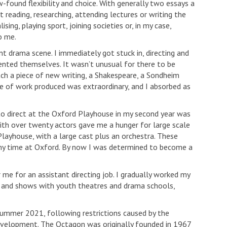
-found flexibility and choice. With generally two essays a
reading, researching, attending lectures or writing the
ing, playing sport, joining societies or, in my case,
o me.
 drama scene. I immediately got stuck in, directing and
ented themselves. It wasn’t unusual for there to be
tch a piece of new writing, a Shakespeare, a Sondheim
ge of work produced was extraordinary, and I absorbed as
to direct at the Oxford Playhouse in my second year was
ith over twenty actors gave me a hunger for large scale
Playhouse, with a large cast plus an orchestra. These
y time at Oxford. By now I was determined to become a
 me for an assistant directing job. I gradually worked my
es and shows with youth theatres and drama schools,
summer 2021, following restrictions caused by the
evelopment. The Octagon was originally founded in 1967