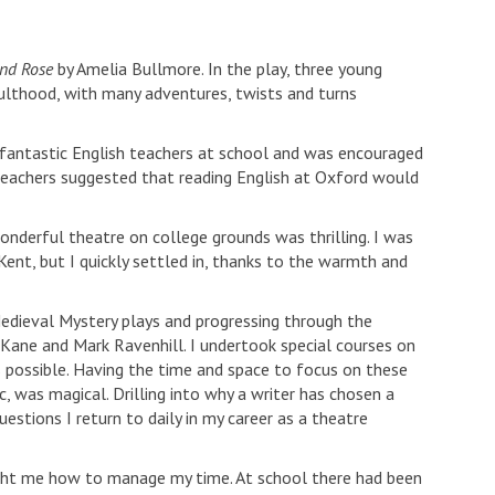
and Rose
by Amelia Bullmore. In the play, three young
dulthood, with many adventures, twists and turns
 fantastic English teachers at school and was encouraged
 teachers suggested that reading English at Oxford would
onderful theatre on college grounds was thrilling. I was
ent, but I quickly settled in, thanks to the warmth and
Medieval Mystery plays and progressing through the
h Kane and Mark Ravenhill. I undertook special courses on
 possible. Having the time and space to focus on these
, was magical. Drilling into why a writer has chosen a
estions I return to daily in my career as a theatre
taught me how to manage my time. At school there had been