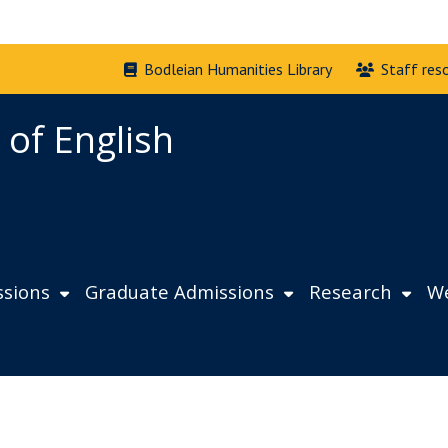
Bodleian Humanities Library
Staff res
 of English
sions
Graduate Admissions
Research
We