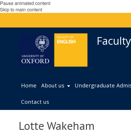
Pause animated content
Skip to main content
Faculty
Home
About us
Undergraduate Admis
Contact us
Lotte Wakeham