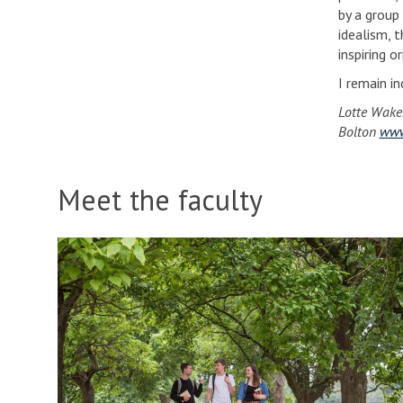
by a group
idealism, t
inspiring o
I remain i
Lotte Wake
Bolton
www
Meet the faculty
S
p
o
t
l
i
g
h