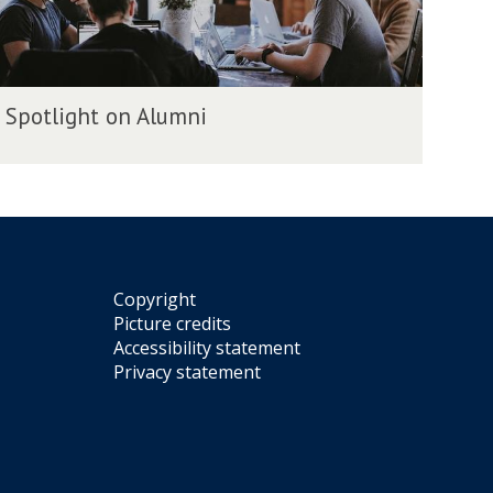
Spotlight on Alumni
m
Copyright
Picture credits
Accessibility statement
Privacy statement
m