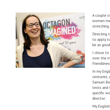
A couple o
women meet
stretching
Directing 
to apply t
be as good
I chose to
over the m
friendlines
In my Engl
centuries,
Samuel Bec
texts and 
specific wo
director.
My English