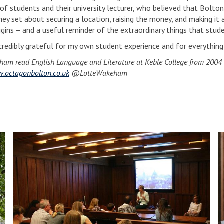
 of students and their university lecturer, who believed that Bolton
hey set about securing a location, raising the money, and making it a
rigins – and a useful reminder of the extraordinary things that stud
ncredibly grateful for my own student experience and for everything 
ham read English Language and Literature at Keble College from 2004
.octagonbolton.co.uk
@LotteWakeham
S
S
p
p
o
o
t
t
l
l
i
i
g
g
h
h