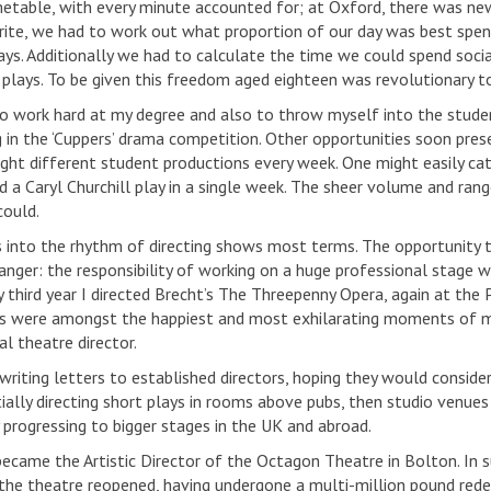
imetable, with every minute accounted for; at Oxford, there was new
ite, we had to work out what proportion of our day was best spent 
ys. Additionally we had to calculate the time we could spend socialis
 plays. To be given this freedom aged eighteen was revolutionary t
o work hard at my degree and also to throw myself into the student
 in the ‘Cuppers’ drama competition. Other opportunities soon pres
ight different student productions every week. One might easily ca
d a Caryl Churchill play in a single week. The sheer volume and ran
could.
 into the rhythm of directing shows most terms. The opportunity 
nger: the responsibility of working on a huge professional stage w
y third year I directed Brecht’s The Threepenny Opera, again at the 
s were amongst the happiest and most exhilarating moments of m
l theatre director.
writing letters to established directors, hoping they would consider
itially directing short plays in rooms above pubs, then studio venu
 progressing to bigger stages in the UK and abroad.
became the Artistic Director of the Octagon Theatre in Bolton. In 
the theatre reopened, having undergone a multi-million pound red