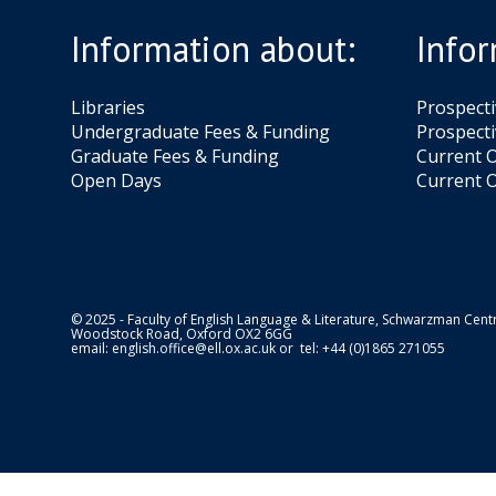
Information about:
Infor
Libraries
Prospect
Undergraduate Fees & Funding
Prospecti
Graduate Fees & Funding
Current O
Open Days
Current O
© 2025 - Faculty of English Language & Literature, Schwarzman Centr
Woodstock Road, Oxford OX2 6GG
email:
english.office@ell.ox.ac.uk
or tel: +44 (0)1865 271055