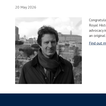
20 May 2026
Congratula
Royal Histo
advocacy i
an original
Find out m