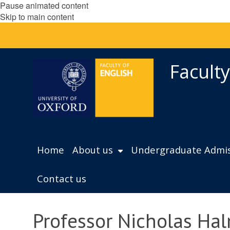
Pause animated content
Skip to main content
Faculty
Home
About us
Undergraduate Admis
Contact us
Professor Nicholas Hal