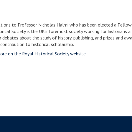
tions to Professor Nicholas Halmi who has been elected a Fellow o
rical Society is the UK’s foremost society working for historians an
n debates about the study of history, publishing, and prizes and 
 contribution to historical scholarship.
ore on the Royal Historical Society website.