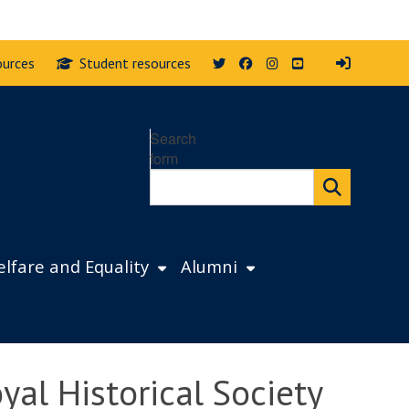
Twitter
Facebook
Instagram
YouTube
ources
Student resources
Search
form
lfare and Equality
Alumni
yal Historical Society