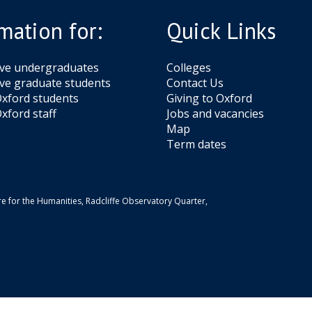
mation for:
Quick Links
ive undergraduates
Colleges
ve graduate students
Contact Us
xford students
Giving to Oxford
xford staff
Jobs and vacancies
Map
Term dates
e for the Humanities, Radcliffe Observatory Quarter,