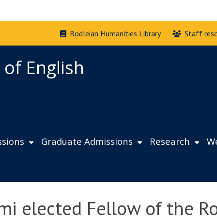
Bodleian Humanities Library
Staff res
 of English
sions
Graduate Admissions
Research
We
mi elected Fellow of the Ro