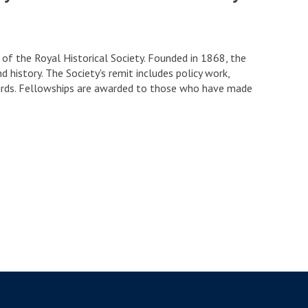
f the Royal Historical Society. Founded in 1868, the
d history. The Society's remit includes policy work,
awards. Fellowships are awarded to those who have made