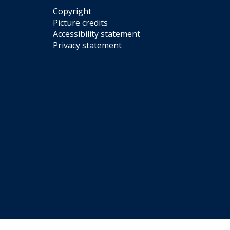
Copyright
Picture credits
Accessibility statement
Privacy statement