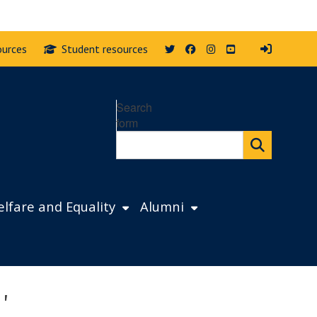
Twitter
Facebook
Instagram
YouTube
ources
Student resources
Search
form
lfare and Equality
Alumni
'