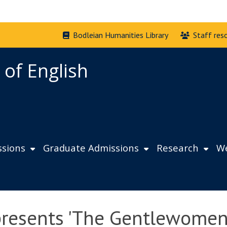
Bodleian Humanities Library
Staff res
 of English
sions
Graduate Admissions
Research
We
presents 'The Gentlewomen