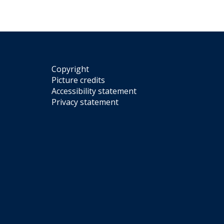
Copyright
Picture credits
Accessibility statement
Privacy statement