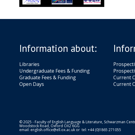
Information about:
Infor
Libraries
Prospect
Undergraduate Fees & Funding
Prospecti
Graduate Fees & Funding
Current O
Open Days
Current O
© 2025 - Faculty of English Language & Literature, Schwarzman Centr
Woodstock Road, Oxford OX2 6GG
email:
english.office@ell.ox.ac.uk
or tel: +44 (0)1865 271055