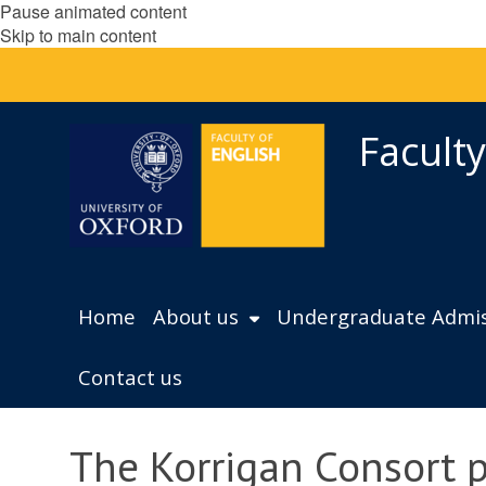
Pause animated content
Skip to main content
Faculty
Home
About us
Undergraduate Admis
Contact us
The Korrigan Consort 