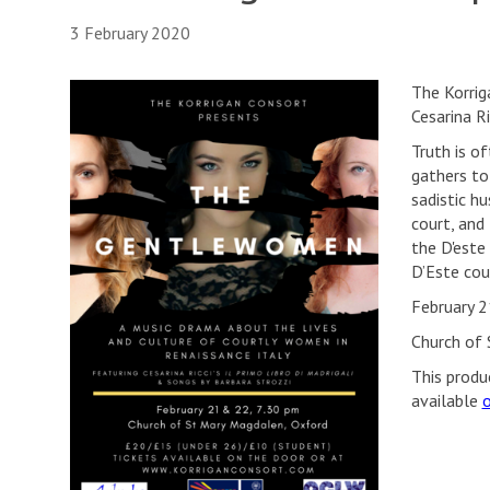
3 February 2020
The Korrig
Cesarina R
Truth is o
gathers to
sadistic hu
court, and
the D'este
D’Este cour
February 2
Church of 
This produ
available
o