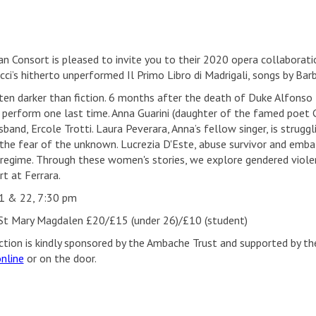
an Consort is pleased to invite you to their 2020 opera collabora
icci’s hitherto unperformed Il Primo Libro di Madrigali, songs by Ba
ften darker than fiction. 6 months after the death of Duke Alfonso 
 perform one last time. Anna Guarini (daughter of the famed poet G
sband, Ercole Trotti. Laura Peverara, Anna’s fellow singer, is strugg
 the fear of the unknown. Lucrezia D'Este, abuse survivor and emba
 regime. Through these women's stories, we explore gendered violen
t at Ferrara.
1 & 22, 7:30 pm
St Mary Magdalen £20/£15 (under 26)/£10 (student)
ction is kindly sponsored by the Ambache Trust and supported by the
nline
or on the door.