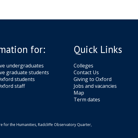
mation for:
Quick Links
ive undergraduates
Colleges
ve graduate students
Contact Us
xford students
Giving to Oxford
xford staff
Jobs and vacancies
Map
Term dates
e for the Humanities, Radcliffe Observatory Quarter,