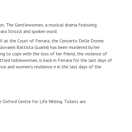
tion, The Gentlewomen, a musical drama featuring
rbara Strozzi and spoken word.
II at the Court of Ferrara, the Concerto Delle Donne
iovanni Battista Guarini) has been murdered by her
ling to cope with the loss of her friend, the violence of
ttled noblewoman, is back in Ferrara for the last days of
ce and women's resilience n in the last days of the
 Oxford Centre for Life Writing. Tickets are