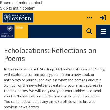
Pause animated content
Skip to main content
Echolocations: Reflections on
Poems
In this new series, A.E Stallings, Oxford’s Professor of Poetry,
will explore a contemporary poem from a new book or
anthology or journal and explain what she admires about it.
Sign up for the newsletter by entering your email address in
the box below. We will only use your email address to send
you the 'Echolocations: Reflections on Poems' newsletter.
You can unsubscribe at any time. Scroll down to browse
previous newsletters.