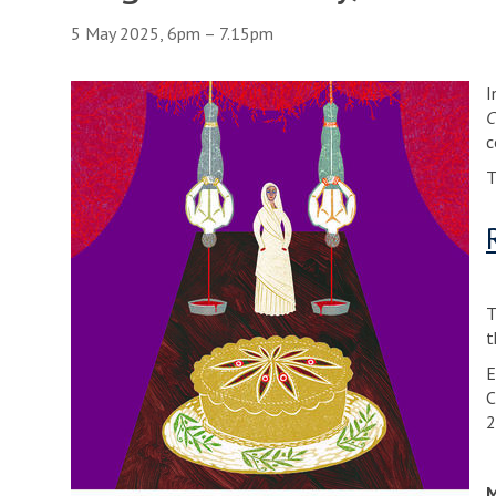
5 May 2025, 6pm – 7.15pm
I
C
c
T
T
t
E
C
2
M