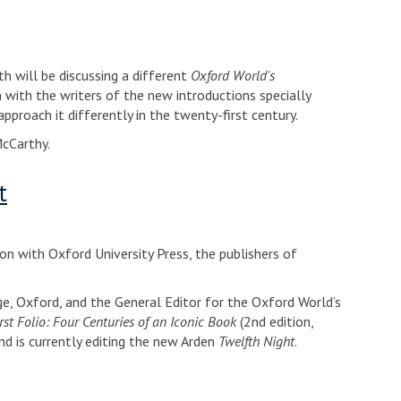
h will be discussing a different
Oxford World's
with the writers of the new introductions specially
pproach it differently in the twenty-first century.
McCarthy.
t
ion with Oxford University Press, the publishers of
e, Oxford, and the General Editor for the Oxford World’s
rst Folio: Four Centuries of an Iconic Book
(2nd edition,
nd is currently editing the new Arden
Twelfth Night
.