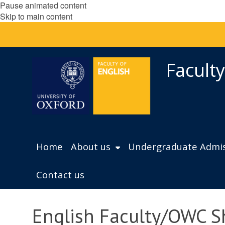
Pause animated content
Skip to main content
Faculty
Home
About us
Undergraduate Admis
Contact us
English Faculty/OWC S