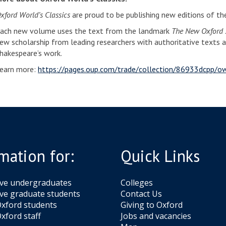
xford World’s Classics
are proud to be publishing new editions of t
ach new volume uses the text from the landmark
The New Oxford S
ew scholarship from leading researchers with authoritative texts 
hakespeare’s work.
earn more:
https://pages.oup.com/trade/collection/86933dcpp/o
mation for:
Quick Links
ive undergraduates
Colleges
ve graduate students
Contact Us
xford students
Giving to Oxford
xford staff
Jobs and vacancies