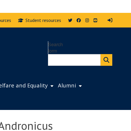
Twitter
Facebook
Instagram
YouTube
ources
Student resources
Search
form
lfare and Equality
Alumni
 Andronicus