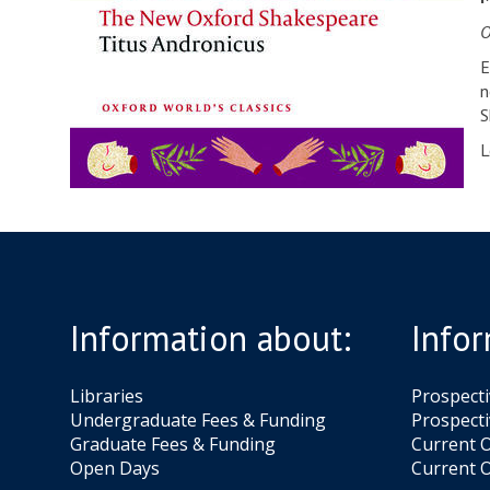
O
E
n
S
L
Information about:
Infor
Libraries
Prospect
Undergraduate Fees & Funding
Prospecti
Graduate Fees & Funding
Current O
Open Days
Current O