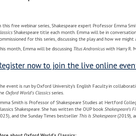
n this free webinar series, Shakespeare expert Professor Emma Smit
lassics
Shakespeare title each month. Emma will be in conversation 
ommissioned for this series, discussing the play and how we might a
his month, Emma will be discussing
Titus Andronicus
with Harry R. 
Register now to join the live online even
he event is run by Oxford University's English Faculty in collaborat
he
Oxford World's Classics
series.
mma Smith is Professor of Shakespeare Studies at Hertford Colleg
lassics Shakespeare. She has written the OUP book
Shakespeare’s Fi
023), and the Sunday Times bestseller
This Is Shakespeare
(2019), a
ore about Oxford World's Classics: