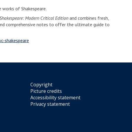
he works of Shakespeare.
hakespeare: Modern Critical Edition
and combines fresh,
and comprehensive notes to offer the ultimate guide to
wc-shakespeare
Copyright
Picture credits
Accessibility statement
Privacy statement