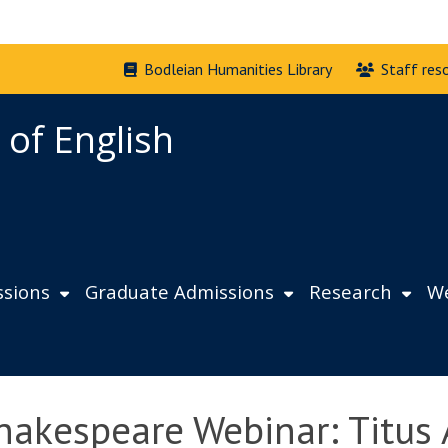
Bodleian Humanities Library
Staff res
 of English
sions
Graduate Admissions
Research
We
hakespeare Webinar: Titus