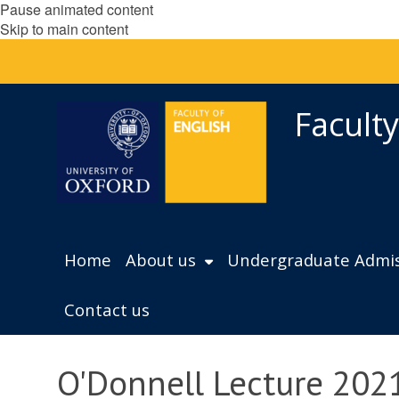
Pause animated content
Skip to main content
Faculty
Home
About us
Undergraduate Admis
Contact us
O'Donnell Lecture 2021