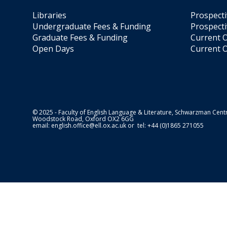
Libraries
Prospect
Undergraduate Fees & Funding
Prospecti
Graduate Fees & Funding
Current O
Open Days
Current O
© 2025 - Faculty of English Language & Literature, Schwarzman Centr
Woodstock Road, Oxford OX2 6GG
email:
english.office@ell.ox.ac.uk
or tel: +44 (0)1865 271055