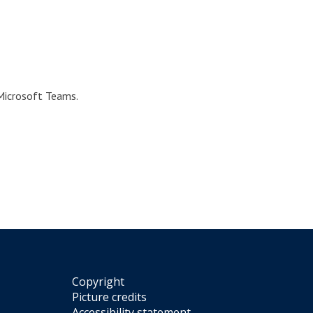
 Microsoft Teams.
Copyright
Picture credits
Accessibility statement