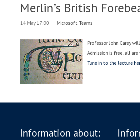
Merlin’s British Forebe
14 May 17:00
Microsoft Teams
Professor John Carey will
Admission is free, all ar
Tune in to the lecture he
Information about:
Infor