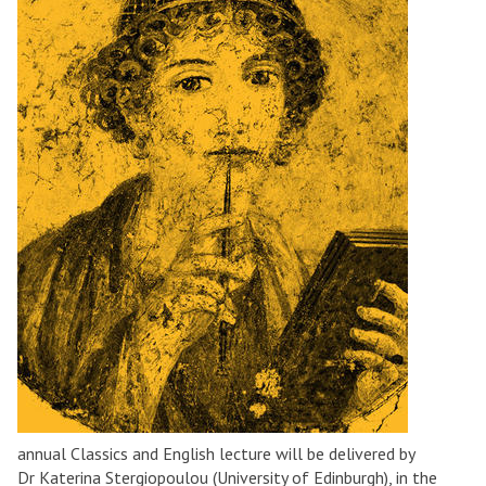
annual Classics and English lecture will be delivered by
Dr Katerina Stergiopoulou (University of Edinburgh), in the