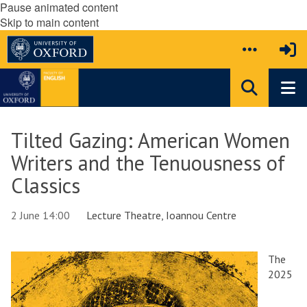
Pause animated content
Skip to main content
Tilted Gazing: American Women
Writers and the Tenuousness of
Classics
2 June 14:00
Lecture Theatre, Ioannou Centre
The
2025