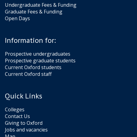
Undergraduate Fees & Funding
Graduate Fees & Funding
Open Days
Information for:
Prospective undergraduates
Prospective graduate students
Current Oxford students
Current Oxford staff
Quick Links
Colleges
Contact Us
Giving to Oxford
Jobs and vacancies
Map