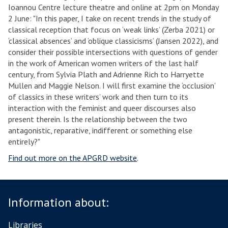
Ioannou Centre lecture theatre and online at 2pm on Monday
2 June: "In this paper, I take on recent trends in the study of
classical reception that focus on ‘weak links’ (Zerba 2021) or
‘classical absences’ and ‘oblique classicisms’ (Jansen 2022), and
consider their possible intersections with questions of gender
in the work of American women writers of the last half
century, from Sylvia Plath and Adrienne Rich to Harryette
Mullen and Maggie Nelson. I will first examine the ‘occlusion’
of classics in these writers’ work and then turn to its
interaction with the feminist and queer discourses also
present therein. Is the relationship between the two
antagonistic, reparative, indifferent or something else
entirely?"
Find out more on the APGRD website
.
Information about:
Libraries