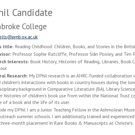
il Candidate
broke College
ells@pmb.ox.ac.uk
 title:
Reading Childhood: Children, Books, and Stories in the Brit
visor:
Professor Sophie Ratcliffe, Professor Siân Pooley, and Tim P
rch Interests:
Book History, Histories of Reading, Libraries, Book 
iour
ral Research:
My DPhil research is an AHRC-funded collaboration wi
 children's interactions with books in country houses during the l
isciplinary background in Comparative Literature (BA), Library Scien
r histories of children's book use from within the National Trust 
e of a book and the life of its user.
ide my DPhil I am a Junior Teaching Fellow in the Ashmolean Muse
treach summer schools. I am additionally trained and experienced 
three-month placement in Rare Books & Manuscripts at Christie's.