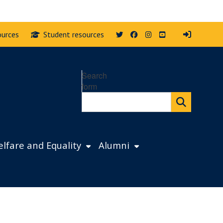
Twitter
Facebook
Instagram
YouTube
ources
Student resources
Search
form
lfare and Equality
Alumni