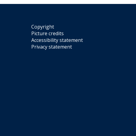
Copyright
Picture credits
Accessibility statement
Privacy statement