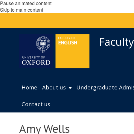
Pause animated content
Skip to main content
Faculty
Home
About us
Undergraduate Admis
Contact us
Amy Wells