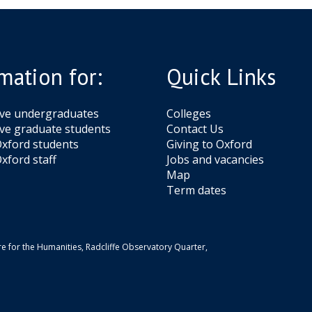
mation for:
Quick Links
ive undergraduates
Colleges
ve graduate students
Contact Us
xford students
Giving to Oxford
xford staff
Jobs and vacancies
Map
Term dates
e for the Humanities, Radcliffe Observatory Quarter,