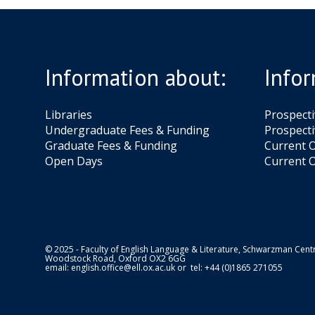
Information about:
Infor
Libraries
Prospect
Undergraduate Fees & Funding
Prospecti
Graduate Fees & Funding
Current O
Open Days
Current O
© 2025 - Faculty of English Language & Literature, Schwarzman Centr
Woodstock Road, Oxford OX2 6GG
email:
english.office@ell.ox.ac.uk
or tel: +44 (0)1865 271055