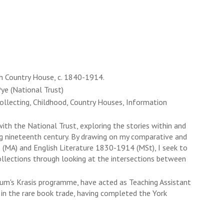
ish Country House, c. 1840-1914.
ye (National Trust)
Collecting, Childhood, Country Houses, Information
th the National Trust, exploring the stories within and
ong nineteenth century. By drawing on my comparative and
ce (MA) and English Literature 1830-1914 (MSt), I seek to
collections through looking at the intersections between
um's Krasis programme, have acted as Teaching Assistant
in the rare book trade, having completed the York