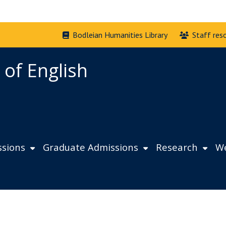
Bodleian Humanities Library
Staff res
 of English
sions
Graduate Admissions
Research
We