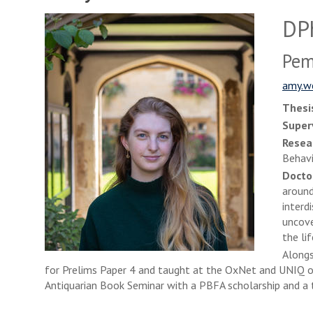
DPh
Pem
amy.w
Thesis
Super
Resea
Behav
Docto
around
interd
uncove
the lif
Alongs
for Prelims Paper 4 and taught at the OxNet and UNIQ ou
Antiquarian Book Seminar with a PBFA scholarship and a 