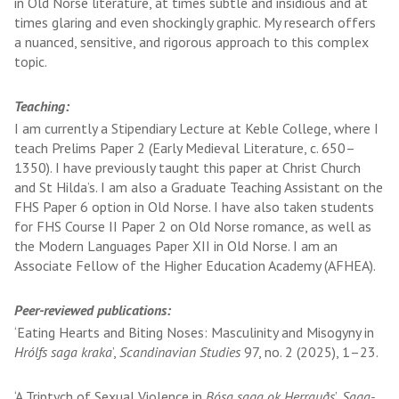
in Old Norse literature, at times subtle and insidious and at
times glaring and even shockingly graphic. My research offers
a nuanced, sensitive, and rigorous approach to this complex
topic.
Teaching:
I am currently a Stipendiary Lecture at Keble College, where I
teach Prelims Paper 2 (Early Medieval Literature, c. 650–
1350). I have previously taught this paper at Christ Church
and St Hilda’s. I am also a Graduate Teaching Assistant on the
FHS Paper 6 option in Old Norse. I have also taken students
for FHS Course II Paper 2 on Old Norse romance, as well as
the Modern Languages Paper XII in Old Norse. I am an
Associate Fellow of the Higher Education Academy (AFHEA).
Peer-reviewed publications:
‘Eating Hearts and Biting Noses: Masculinity and Misogyny in
Hrólfs saga kraka
’,
Scandinavian Studies
97, no. 2 (2025), 1–23.
‘A Triptych of Sexual Violence in
Bósa saga ok Herrauðs
’,
Saga-