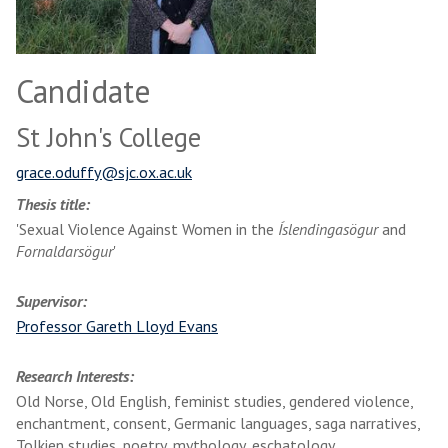
Candidate
St John's College
grace.oduffy@sjc.ox.ac.uk
Thesis title:
'Sexual Violence Against Women in the
Íslendingasögur
and
Fornaldarsögur
'
Supervisor:
Professor Gareth Lloyd Evans
Research Interests:
Old Norse, Old English, feminist studies, gendered violence,
enchantment, consent, Germanic languages, saga narratives,
Tolkien studies, poetry, mythology, eschatology