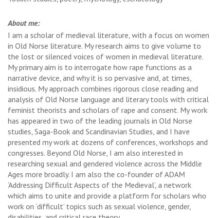
About me:
I am a scholar of medieval literature, with a focus on women
in Old Norse literature. My research aims to give volume to
the lost or silenced voices of women in medieval literature.
My primary aim is to interrogate how rape functions as a
narrative device, and why it is so pervasive and, at times,
insidious. My approach combines rigorous close reading and
analysis of Old Norse language and literary tools with critical
feminist theorists and scholars of rape and consent. My work
has appeared in two of the leading journals in Old Norse
studies, Saga-Book and Scandinavian Studies, and I have
presented my work at dozens of conferences, workshops and
congresses. Beyond Old Norse, I am also interested in
researching sexual and gendered violence across the Middle
Ages more broadly. I am also the co-founder of ADAM
‘Addressing Difficult Aspects of the Medieval’, a network
which aims to unite and provide a platform for scholars who
work on ‘difficult’ topics such as sexual violence, gender,
disabilities, and critical race theory.