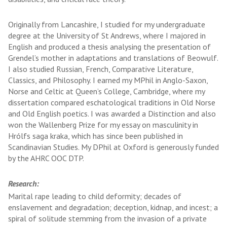
Originally from Lancashire, I studied for my undergraduate
degree at the University of St Andrews, where I majored in
English and produced a thesis analysing the presentation of
Grendel’s mother in adaptations and translations of Beowulf.
I also studied Russian, French, Comparative Literature,
Classics, and Philosophy. I earned my MPhil in Anglo-Saxon,
Norse and Celtic at Queen’s College, Cambridge, where my
dissertation compared eschatological traditions in Old Norse
and Old English poetics. I was awarded a Distinction and also
won the Wallenberg Prize for my essay on masculinity in
Hrólfs saga kraka, which has since been published in
Scandinavian Studies. My DPhil at Oxford is generously funded
by the AHRC OOC DTP.
Research:
Marital rape leading to child deformity; decades of
enslavement and degradation; deception, kidnap, and incest; a
spiral of solitude stemming from the invasion of a private