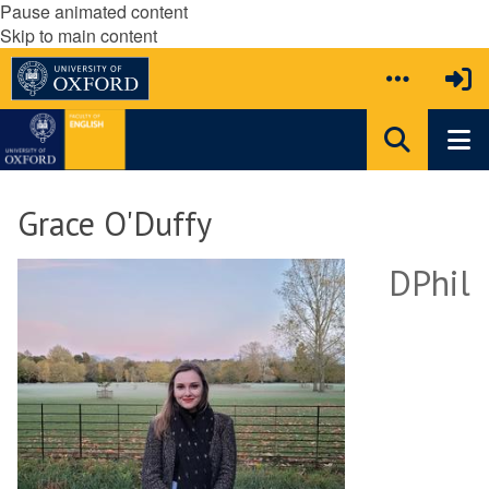
Pause animated content
Skip to main content
Grace O'Duffy
DPhil