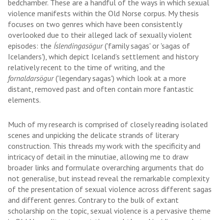
bedchamber. These are a handful of the ways in which sexual
violence manifests within the Old Norse corpus. My thesis
focuses on two genres which have been consistently
overlooked due to their alleged lack of sexually violent
episodes: the
Íslendingasögur
('family sagas' or 'sagas of
Icelanders'), which depict Iceland’s settlement and history
relatively recent to the time of writing, and the
fornaldarsögur
('legendary sagas') which look at a more
distant, removed past and often contain more fantastic
elements.
Much of my research is comprised of closely reading isolated
scenes and unpicking the delicate strands of literary
construction. This threads my work with the specificity and
intricacy of detail in the minutiae, allowing me to draw
broader links and formulate overarching arguments that do
not generalise, but instead reveal the remarkable complexity
of the presentation of sexual violence across different sagas
and different genres. Contrary to the bulk of extant
scholarship on the topic, sexual violence is a pervasive theme