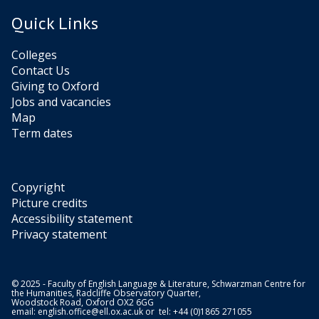
Quick Links
Colleges
Contact Us
Giving to Oxford
Jobs and vacancies
Map
Term dates
Copyright
Picture credits
Accessibility statement
Privacy statement
© 2025 - Faculty of English Language & Literature, Schwarzman Centre for
the Humanities, Radcliffe Observatory Quarter,
Woodstock Road, Oxford OX2 6GG
email:
english.office@ell.ox.ac.uk
or tel: +44 (0)1865 271055