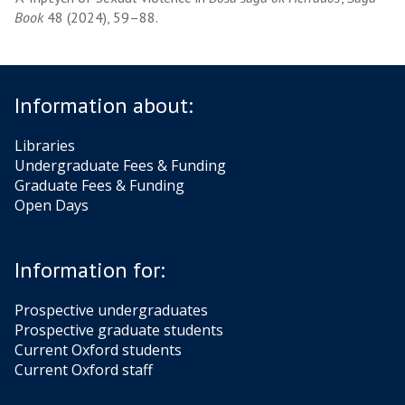
Book
48 (2024), 59–88.
Information about:
Libraries
Undergraduate Fees & Funding
Graduate Fees & Funding
Open Days
Information for:
Prospective undergraduates
Prospective graduate students
Current Oxford students
Current Oxford staff