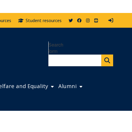
Twitter
Facebook
Instagram
YouTube
ources
Student resources
Search
form
lfare and Equality
Alumni