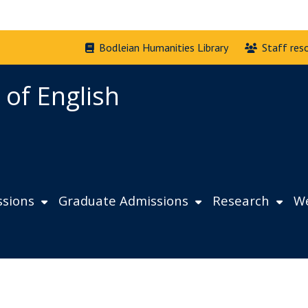
Bodleian Humanities Library
Staff res
 of English
sions
Graduate Admissions
Research
We