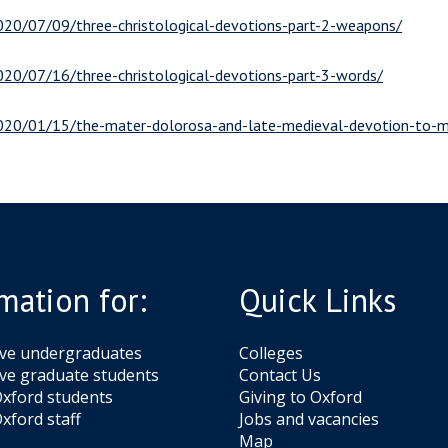
2020/07/09/three-christological-devotions-part-2-weapons/
2020/07/16/three-christological-devotions-part-3-words/
/2020/01/15/the-mater-dolorosa-and-late-medieval-devotion-to-m
mation for:
Quick Links
ive undergraduates
Colleges
ve graduate students
Contact Us
xford students
Giving to Oxford
xford staff
Jobs and vacancies
Map