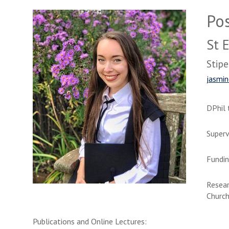
Po
St 
Stipe
jasmin
DPhil 
Superv
Fundin
Resear
Church
Publications and Online Lectures: