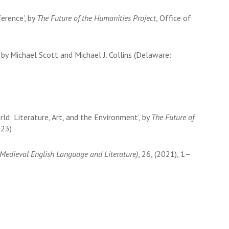
erence’, by
The Future of the Humanities Project
, Office of
. by Michael Scott and Michael J. Collins (Delaware:
orld: Literature, Art, and the Environment’, by
The Future of
023)
r Medieval English Language and Literature)
, 26, (2021), 1–