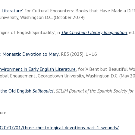
 Literature
’, for ‘Cultural Encounters: Books that Have Made a Diff
niversity, Washington D.C. (October 2024)
ns of English Spirituality’, in
The Christian Literary Imagination
, ed
: Monastic Devotion to Mary
’, RES (2023), 1–16
vironment in Early English Literature
’, for ‘A Bent but Beautiful W
 Global Engagement, Georgetown University, Washington D.C. (May 2
 the Old English
Soliloquies
’,
SELIM (Journal of the Spanish Society fo
ture:
2020/07/01/three-christological-devotions-part-1-wounds/