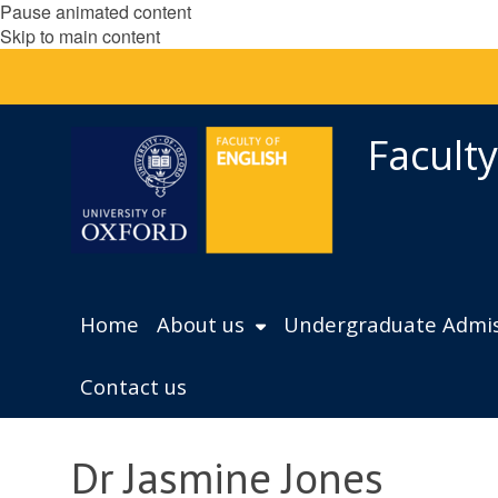
Pause animated content
Skip to main content
Faculty
Home
About us
Undergraduate Admis
Contact us
Dr Jasmine Jones