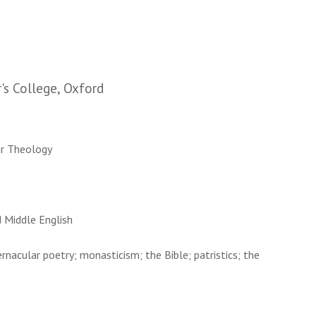
r's College, Oxford
lar Theology
d Middle English
ernacular poetry; monasticism; the Bible; patristics; the