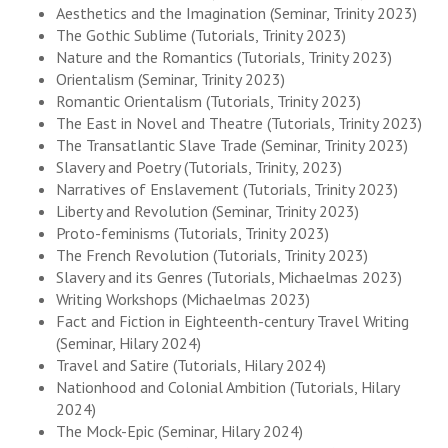
Aesthetics and the Imagination (Seminar, Trinity 2023)
The Gothic Sublime (Tutorials, Trinity 2023)
Nature and the Romantics (Tutorials, Trinity 2023)
Orientalism (Seminar, Trinity 2023)
Romantic Orientalism (Tutorials, Trinity 2023)
The East in Novel and Theatre (Tutorials, Trinity 2023)
The Transatlantic Slave Trade (Seminar, Trinity 2023)
Slavery and Poetry (Tutorials, Trinity, 2023)
Narratives of Enslavement (Tutorials, Trinity 2023)
Liberty and Revolution (Seminar, Trinity 2023)
Proto-feminisms (Tutorials, Trinity 2023)
The French Revolution (Tutorials, Trinity 2023)
Slavery and its Genres (Tutorials, Michaelmas 2023)
Writing Workshops (Michaelmas 2023)
Fact and Fiction in Eighteenth-century Travel Writing
(Seminar, Hilary 2024)
Travel and Satire (Tutorials, Hilary 2024)
Nationhood and Colonial Ambition (Tutorials, Hilary
2024)
The Mock-Epic (Seminar, Hilary 2024)