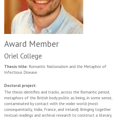
Award Member
Oriel College
Thesis title:
Romantic Nationalism and the Metaphor of
Infectious Disease
Doctoral project:
The thesis identifies and tracks, across the Romantic period,
metaphors of the British body politic as being, in some sense,
contaminated by contact with the wider world (most
consequentially, India, France, and Ireland). Bringing together
textual readings and archival research to construct a literary,