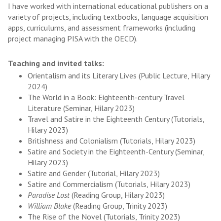
I have worked with international educational publishers on a
variety of projects, including textbooks, language acquisition
apps, curriculums, and assessment frameworks (including
project managing PISA with the OECD).
Teaching and invited talks:
Orientalism and its Literary Lives (Public Lecture, Hilary
2024)
The World in a Book: Eighteenth-century Travel
Literature (Seminar, Hilary 2023)
Travel and Satire in the Eighteenth Century (Tutorials,
Hilary 2023)
Britishness and Colonialism (Tutorials, Hilary 2023)
Satire and Society in the Eighteenth-Century (Seminar,
Hilary 2023)
Satire and Gender (Tutorial, Hilary 2023)
Satire and Commercialism (Tutorials, Hilary 2023)
Paradise Lost
(Reading Group, Hilary 2023)
William Blake
(Reading Group, Trinity 2023)
The Rise of the Novel (Tutorials, Trinity 2023)