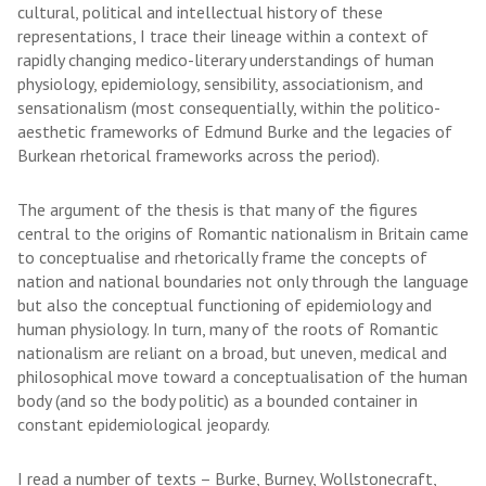
cultural, political and intellectual history of these
representations, I trace their lineage within a context of
rapidly changing medico-literary understandings of human
physiology, epidemiology, sensibility, associationism, and
sensationalism (most consequentially, within the politico-
aesthetic frameworks of Edmund Burke and the legacies of
Burkean rhetorical frameworks across the period).
The argument of the thesis is that many of the figures
central to the origins of Romantic nationalism in Britain came
to conceptualise and rhetorically frame the concepts of
nation and national boundaries not only through the language
but also the conceptual functioning of epidemiology and
human physiology. In turn, many of the roots of Romantic
nationalism are reliant on a broad, but uneven, medical and
philosophical move toward a conceptualisation of the human
body (and so the body politic) as a bounded container in
constant epidemiological jeopardy.
I read a number of texts – Burke, Burney, Wollstonecraft,