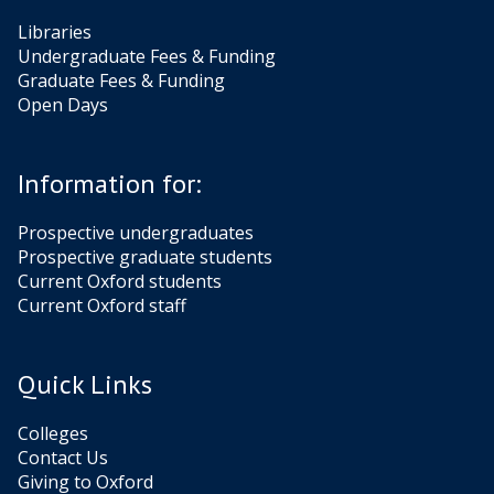
Libraries
Undergraduate Fees & Funding
Graduate Fees & Funding
Open Days
Information for:
Prospective undergraduates
Prospective graduate students
Current Oxford students
Current Oxford staff
Quick Links
Colleges
Contact Us
Giving to Oxford