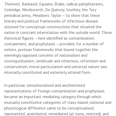
Thelwell, Barbauld, Equiano, Blake, radical pamphleteers,
Coleridge, Wordsworth, De Quincey, Southey, the Tory
periodical press, Meadows Taylor – to show that these
literary and political frameworks of infectious disease
allowed for conceptual constructions that situated the
nation in constant interrelation with the outside world. These
rhetorical figures – here identified as contamination,
containment, and prophylaxis – provided, for a number of
writers, protean frameworks that bound together the
seemingly opposed concerns of nationalism and
cosmopolitanism, similitude and otherness, reformism and
conservatism, moral particularism and universal nature law,
internally constituted and exteriorly altered form.
In particular, sensationalised and aestheticised
representations of foreign contamination and prophylaxis
became an important mediating category through which
mutually constitutive categories of class-based, national and
physiological difference came to be conceptualised,
represented, assimilated, remediated (at turns, resisted), and