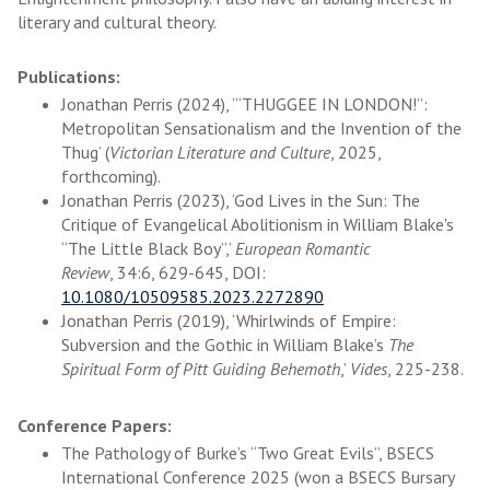
literary and cultural theory.
Publications:
Jonathan Perris (2024), ‘“THUGGEE IN LONDON!”:
Metropolitan Sensationalism and the Invention of the
Thug’ (
Victorian Literature and Culture
, 2025,
forthcoming).
Jonathan Perris (2023), ‘God Lives in the Sun: The
Critique of Evangelical Abolitionism in William Blake's
“The Little Black Boy”,’
European Romantic
Review
, 34:6, 629-645, DOI:
10.1080/10509585.2023.2272890
Jonathan Perris (2019), ‘Whirlwinds of Empire:
Subversion and the Gothic in William Blake’s
The
Spiritual Form of Pitt Guiding Behemoth
,’
Vides
, 225-238.
Conference Papers:
The Pathology of Burke’s “Two Great Evils”, BSECS
International Conference 2025 (won a BSECS Bursary