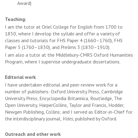
Award)
Teaching:
I am the tutor at Oriel College for English from 1700 to
1850, where I develop the syllabi and offer a variety of
classes and tutorials for FHS Paper 4 (1660–1760), FHS
Paper 5 (1760–1830), and Prelims 3 (1830–1910).
I am also a tutor at the Middlebury-CMRS Oxford Humanities
Program, where I supervise undergraduate dissertations.
Editorial work
I have undertaken editorial and peer-review work for a
number of publishers: Oxford University Press, Cambridge
University Press, Encyclopedia Britannica, Routledge, The
Open University, HarperCollins, Taylor and Francis, Hodder,
Newgen Publishing, Collins; and I served as Editor-in-Chief for
the interdisciplinary journal,
Vides
, published by Oxford.
Outreach and other work