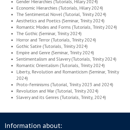
Gender Hierarchies (Tutorials, Hilary 2024)
Economic Hierarchies (Tutorials, Hilary 2024)
The Sentimental Novel (Tutorial, Trinity 2024)
Aesthetics and Poetics (Seminar, Trinity 2024)
Romantic Modes and Forms (Tutorials, Trinity 2024)
The Gothic (Seminar, Trinity 2024)
Horror and Terror (Tutorials, Trinity 2024)
Gothic Satire (Tutorials, Trinity 2024)
Empire and Genre (Seminar, Trinity 2024)
Sentimentalism and Slavery (Tutorials, Trinity 2024)
Romantic Orientalism (Tutorials, Trinity 2024)
Liberty, Revolution and Romanticism (Seminar, Trinity
2024)
Proto-feminisms (Tutorial, Trinity 2023 and 2024)
Revolution and War (Tutorial, Trinity 2024)
Slavery and its Genres (Tutorials, Trinity, 2024)
Information about: