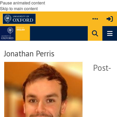
Pause animated content
Skip to main content
Jonathan Perris
Post-