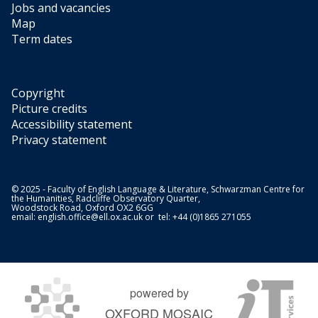
Jobs and vacancies
Map
Term dates
Copyright
Picture credits
Accessibility statement
Privacy statement
© 2025 - Faculty of English Language & Literature, Schwarzman Centre for
the Humanities, Radcliffe Observatory Quarter,
Woodstock Road, Oxford OX2 6GG
email:
english.office@ell.ox.ac.uk
or tel: +44 (0)1865 271055
powered by
OXFORD MOSAIC