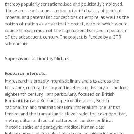
thereby popularly sensationalised and politically employed.
These are – so I argue – an important tributary of juridical–
imperial and paternalist conceptions of empire, as well as the
notion of nation as an aesthetic object, each of which would
course through much of the high nationalism and imperialism
of the subsequent century. The project is funded by a GTR
scholarship.
Supervisor:
Dr Timothy Michael
Research interests:
My research is broadly interdisciplinary and sits across the
literature, cultural history and intellectual history of the long
eighteenth century. I am particularly focused on British
Romanticism and Romantic-period literature; British
nationalism and transnationalism; imperialism, the British
Empire, and the transatlantic slave trade; the cosmopolitan,
metropolitan and radical cultures of London; political
rhetoric, satire and panegyric; medical humanities;
Enlightenment philosophy. I also have an abiding interest in