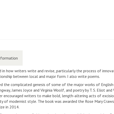
nformation
 in how writers write and revise, particularly the process of innovat
lationship between local and major form. I also write poems.
ed the complicated genesis of some of the major works of Englis
way, James Joyce and Virginia Woolf, and poetry by T. S. Eliot and 
r encouraged writers to make bold, length-altering acts of excisi
ulty of modernist style. The book was awarded the Rose Mary Craws
ize in 2014.