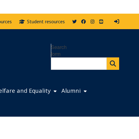
Twitter
Facebook
Instagram
YouTube
ources
Student resources
Search
form
lfare and Equality
Alumni