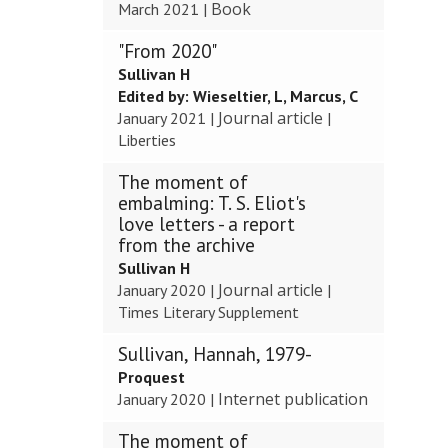
Book
March 2021
|
"From 2020"
Sullivan H
Edited by:
Wieseltier, L, Marcus, C
Journal article
January 2021
|
|
Liberties
The moment of
embalming: T. S. Eliot's
love letters - a report
from the archive
Sullivan H
Journal article
January 2020
|
|
Times Literary Supplement
Sullivan, Hannah, 1979-
Proquest
Internet publication
January 2020
|
The moment of