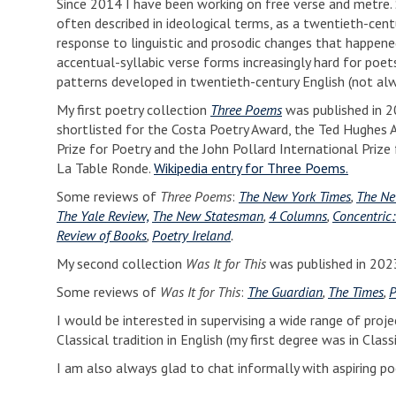
Since 2014 I have been working on free verse and metre. S
often described in ideological terms, as a twentieth-cen
response to linguistic and prosodic changes that happene
accentual-syllabic verse forms increasingly hard for poe
patterns developed in twentieth-century English (not alw
My first poetry collection
Three Poems
was published in 2
shortlisted for the Costa Poetry Award, the Ted Hughes 
Prize for Poetry and the John Pollard International Prize f
La Table Ronde.
Wikipedia entry for Three Poems.
Some reviews of
Three Poems
:
The New York Times
,
The Ne
The Yale Review,
The New Statesman
,
4 Columns
,
Concentric:
Review of Books
,
Poetry Ireland
.
My second collection
Was It for This
was published in 2023
Some reviews of
Was It for This
:
The Guardian
,
The Times
,
P
I would be interested in supervising a wide range of projec
Classical tradition in English (my first degree was in Cla
I am also always glad to chat informally with aspiring po