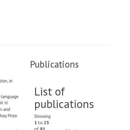
Publications
ion, in
List of
h-language
publications
W. H.
on and
hay Prize
Showing
1
to
25
of
81