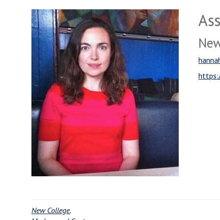
Ass
New
hannah
https:
New College
,