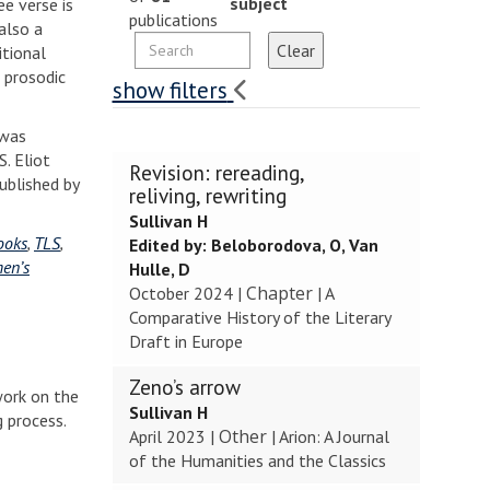
subject
ee verse is
publications
also a
itional
 prosodic
show filters
 was
. Eliot
The
Revision: rereading,
published by
list
reliving, rewriting
was
Sullivan H
updated
ooks
,
TLS
,
Edited by:
Beloborodova, O, Van
en’s
Hulle, D
Chapter
October 2024
|
|
A
Comparative History of the Literary
Draft in Europe
Zeno’s arrow
 work on the
Sullivan H
g process.
Other
April 2023
|
|
Arion: A Journal
of the Humanities and the Classics