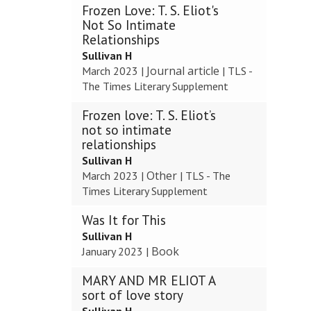
Frozen Love: T. S. Eliot's
Not So Intimate
Relationships
Sullivan H
Journal article
March 2023
|
|
TLS -
The Times Literary Supplement
Frozen love: T. S. Eliot’s
not so intimate
relationships
Sullivan H
Other
March 2023
|
|
TLS - The
Times Literary Supplement
Was It for This
Sullivan H
Book
January 2023
|
MARY AND MR ELIOT A
sort of love story