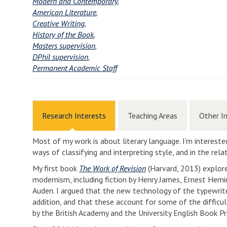
Modern and Contemporary
,
American Literature
,
Creative Writing
,
History of the Book
,
Masters supervision
,
DPhil supervision
,
Permanent Academic Staff
Research Interests
Teaching Areas
Other I
Most of my work is about literary language. I’m interested
ways of classifying and interpreting style, and in the re
My first book
The Work of Revision
(Harvard, 2013) explor
modernism, including fiction by Henry James, Ernest Heming
Auden. I argued that the new technology of the typewrite
addition, and that these account for some of the diffic
by the British Academy and the University English Book Pr