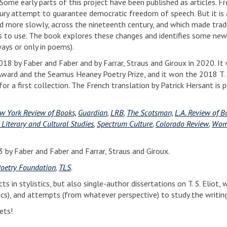
ome early parts of this project have been published as articles. Fr
tury attempt to guarantee democratic freedom of speech. But it is 
d more slowly, across the nineteenth century, and which made trad
ts to use. The book explores these changes and identifies some new
ays or only in poems).
018 by Faber and Faber and by Farrar, Straus and Giroux in 2020. It
Award and the Seamus Heaney Poetry Prize, and it won the 2018 T. S
or a first collection. The French translation by Patrick Hersant is 
w York Review of Books,
Guardian
,
LRB
,
The Scotsman,
L.A. Review of B
 Literary and Cultural Studies
,
Spectrum Culture
,
Colorado Review
,
Wom
 by Faber and Faber and Farrar, Straus and Giroux.
oetry Foundation
,
TLS
.
ts in stylistics, but also single-author dissertations on T. S. Eliot,
ssics), and attempts (from whatever perspective) to study the writin
ets!