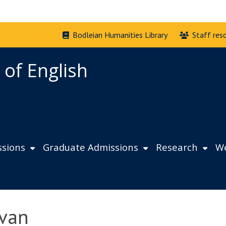
Bodleian Humanities Library
Staff res
 of English
sions
Graduate Admissions
Research
We
ivan