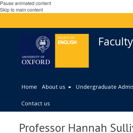
Pause animated content
Skip to main content
Faculty
Home
About us
Undergraduate Admis
Contact us
Professor Hannah Sull