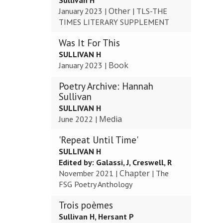
Sullivan H
Other
January 2023
|
|
TLS-THE
TIMES LITERARY SUPPLEMENT
Was It For This
SULLIVAN H
Book
January 2023
|
Poetry Archive: Hannah
Sullivan
SULLIVAN H
Media
June 2022
|
'Repeat Until Time'
SULLIVAN H
Edited by:
Galassi, J, Creswell, R
Chapter
November 2021
|
|
The
FSG Poetry Anthology
Trois poèmes
Sullivan H, Hersant P