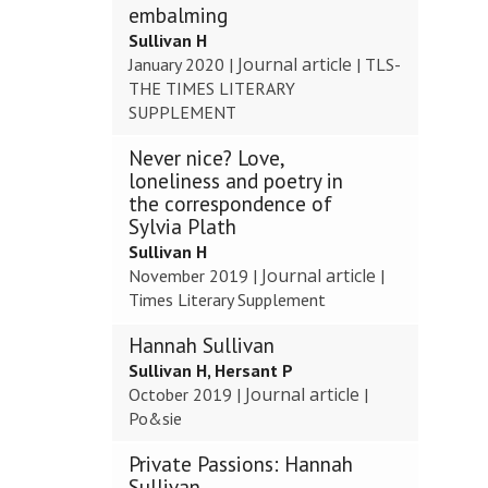
embalming
Sullivan H
Journal article
January 2020
|
|
TLS-
THE TIMES LITERARY
SUPPLEMENT
Never nice? Love,
loneliness and poetry in
the correspondence of
Sylvia Plath
Sullivan H
Journal article
November 2019
|
|
Times Literary Supplement
Hannah Sullivan
Sullivan H, Hersant P
Journal article
October 2019
|
|
Po&sie
Private Passions: Hannah
Sullivan