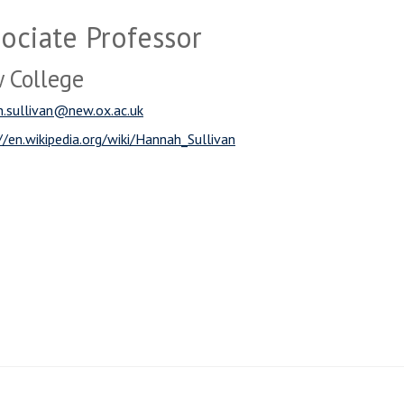
ociate Professor
 College
.sullivan@new.ox.ac.uk
//en.wikipedia.org/wiki/Hannah_Sullivan