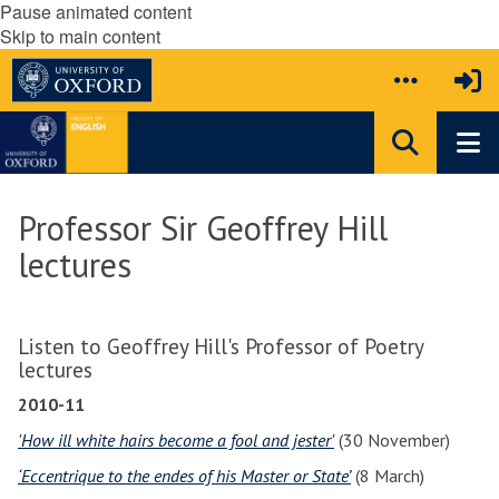
Pause animated content
Skip to main content
Professor Sir Geoffrey Hill
lectures
Listen to Geoffrey Hill's Professor of Poetry
lectures
2010-11
'How ill white hairs become a fool and jester'
(30 November)
‘Eccentrique to the endes of his Master or State’
(8 March)