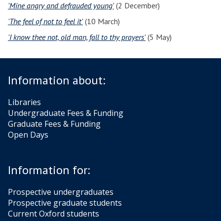
'Mine angry and defrauded young'
(2 December)
'The feel of not to feel it'
(10 March)
'I know thee not, old man, fall to thy prayers'
(5 May)
Information about:
Libraries
Undergraduate Fees & Funding
Graduate Fees & Funding
Open Days
Information for:
Prospective undergraduates
Prospective graduate students
Current Oxford students