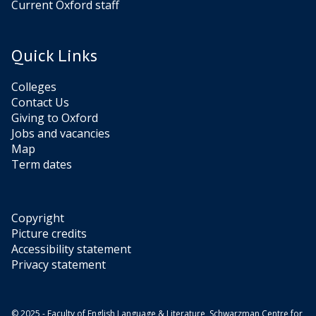
Current Oxford staff
Quick Links
Colleges
Contact Us
Giving to Oxford
Jobs and vacancies
Map
Term dates
Copyright
Picture credits
Accessibility statement
Privacy statement
© 2025 - Faculty of English Language & Literature, Schwarzman Centre for