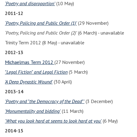
‘Poetry and disproportion’
(10 May)
2011-12
‘Poetry, Policing and Public Order (1)’
(29 November)
‘Poetry, Policing and Public Order (2)’
(6 March) - unavailable
Trinity Term 2012 (8 May) - unavailable
2012-13
Michaelmas Term 2012
(27 November)
"Legal Fiction" and Legal Fiction
(5 March)
'A Deep Dynastic Wound'
(30 April)
2013-14
'Poetry and "the Democracy of the Dead"'
(3 December)
'Monumentality and bidding'
(11 March)
'What you look hard at seems to look hard at you'
(6 May)
2014-15