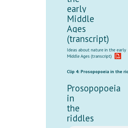
early
Middle
Ages
(transcript)
Ideas about nature in the early
Middle Ages (transcript)
Clip 4: Prosopopoeia in the ri
Prosopopoeia
in
the
riddles