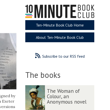
Ten-Minute Book Club Home
About Ten-Minute Book Club
Subscribe to our RSS feed
The books
The
T
T
The Woman of
list
h
h
Colour, an
igned by
was
e
e
Anonymous novel
in Exeter
updated
W
W
 versions
o
o