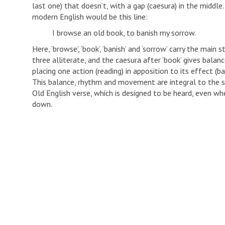
last one) that doesn’t, with a gap (caesura) in the middle.
modern English would be this line:
I browse an old book, to banish my sorrow.
Here, ‘browse’, ‘book’, ‘banish’ and ‘sorrow’ carry the main s
three alliterate, and the caesura after ‘book’ gives balanc
placing one action (reading) in apposition to its effect (ba
This balance, rhythm and movement are integral to the s
Old English verse, which is designed to be heard, even whe
down.