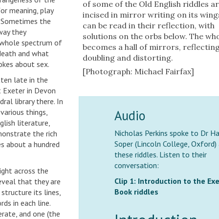
of some of the Old English riddles a
 for meaning, play
incised in mirror writing on its wing
n. Sometimes the
can be read in their reflection, with
way they
solutions on the orbs below. The who
a whole spectrum of
becomes a hall of mirrors, reflecting
 death and what
doubling and distorting.
okes about sex.
[Photograph: Michael Fairfax]
ten late in the
t Exeter in Devon
ral library there. In
Audio
 various things,
lish literature,
Nicholas Perkins spoke to Dr Ha
onstrate the rich
Soper (Lincoln College, Oxford)
es about a hundred
these riddles. Listen to their
conversation:
right across the
Clip 1: Introduction to the Ex
reveal that they are
Book riddles
structure its lines,
ds in each line.
erate, and one (the