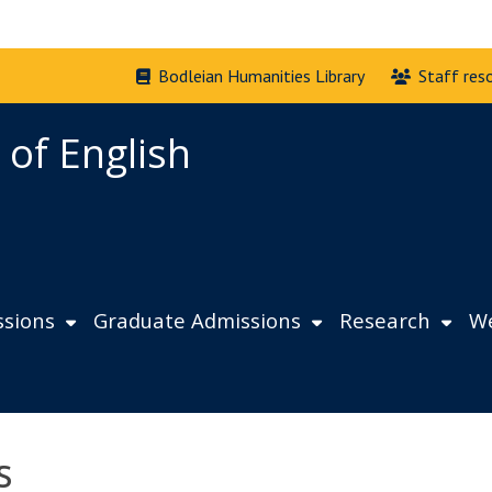
Bodleian Humanities Library
Staff res
 of English
sions
Graduate Admissions
Research
We
s