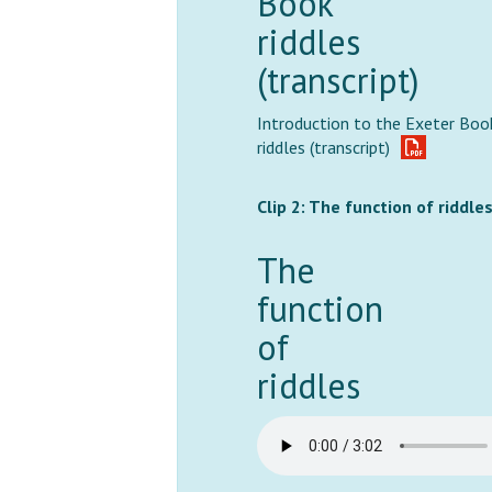
Book
riddles
(transcript)
Introduction to the Exeter Boo
riddles (transcript)
Clip 2: The function of riddle
The
function
of
riddles