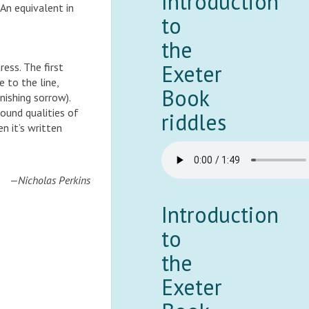
Introduction
 An equivalent in
to
the
Exeter
tress. The first
e to the line,
Book
nishing sorrow).
ound qualities of
riddles
n it’s written
—Nicholas Perkins
Introduction
to
the
Exeter