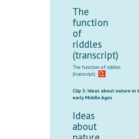
The
function
of
riddles
(transcript)
The function of riddles
(transcript)
Clip 3: Ideas about nature in 
early Middle Ages
Ideas
about
nature