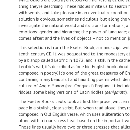
thing they’re describing. These riddles invite us to search
with words, and take pleasure in an eventual recognitio
solution is obvious, sometimes ridiculous, but along the 
investigate the natural world and its transformations; 
emotions; gender and hierarchy; the power of language;
comes after; and the lives of objects – not to mention j
This selection is from the Exeter Book, a manuscript writ
tenth century CE. It was bequeathed to the monastery a
by a bishop called Leofric in 1072, and is still in the cathed
Leofric’s will, it’s described as ‘one big English book about
composed in poetry’. It’s one of the great treasures of Eng
containing many beautiful and haunting poems which dem
culture of Anglo-Saxon (pre-Conquest) England. It includ
riddles, some being versions of Latin riddles (
aenigmata
).
The Exeter Book’s texts look at first like prose, written 
page in a stylish, clear script. But when read aloud, they 
composed in Old English verse, which uses alliteration to 
along with a four-stress beat based on the important wor
Those lines usually have two or three stresses that allit