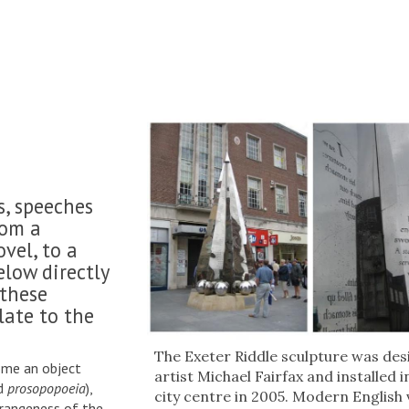
s, speeches
from a
vel, to a
low directly
 these
late to the
The Exeter Riddle sculpture was des
some an object
artist Michael Fairfax and installed 
rd
prosopopoeia
),
city centre in 2005. Modern English
trangeness of the