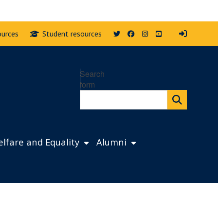
Twitter
Facebook
Instagram
YouTube
ources
Student resources
Search
form
lfare and Equality
Alumni