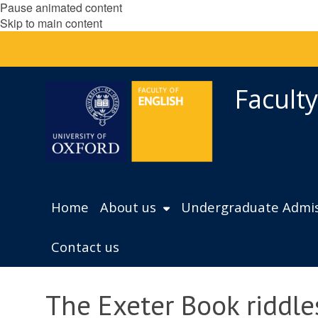
Pause animated content
Skip to main content
Faculty
Home
About us
Undergraduate Admis
Contact us
The Exeter Book riddle