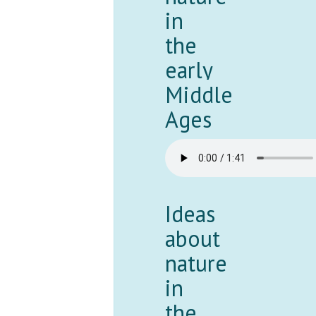
in
the
early
Middle
Ages
Ideas
about
nature
in
the