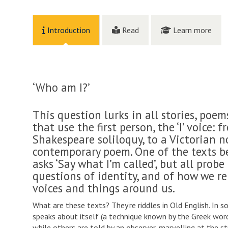
Introduction
Read
Learn more
‘Who am I?’
This question lurks in all stories, poem
that use the first person, the ‘I’ voice: 
Shakespeare soliloquy, to a Victorian no
contemporary poem. One of the texts be
asks ‘Say what I’m called’, but all probe
questions of identity, and of how we re
voices and things around us.
What are these texts? They’re riddles in Old English. In 
speaks about itself (a technique known by the Greek wo
while others are told by an observer, marvelling at the s