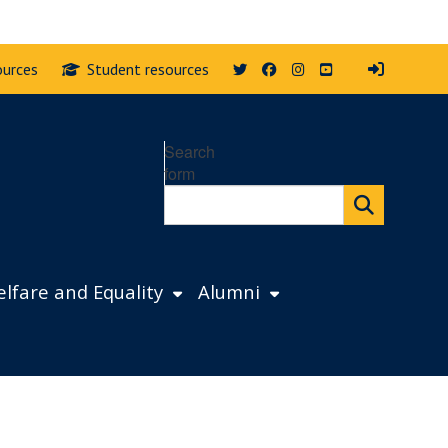
Twitter
Facebook
Instagram
YouTube
ources
Student resources
Search
form
lfare and Equality
Alumni