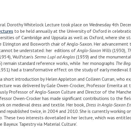
ral Dorothy Whitelock Lecture took place on Wednesday 4th Decembe
ectures
to be held annually at the University of Oxford in celebrat
versities of Cambridge and Uppsala as well as Oxford, where she s
e Elrington and Bosworth chair of Anglo-Saxon. Her advancement to 
 cannot be understated: her editions of
Anglo-Saxon Wills
(1930),
T
1954), Wulfstan’s
Sermo Lupi ad Anglos
(1939) and the monumenta
) remain standard reference works, while her monographs
The Begi
951) had a transformative effect on the study of early medieval E
a short introduction by Helen Appleton and Colleen Curran, who expl
lecture was delivered by Gale Owen-Crocker, Professor Emerita at 
usly Professor of Anglo-Saxon Culture and Director of the Manche
fessor Owen-Crocker has made significant contributions to the field 
rk on medieval dress and textile. Her book,
Dress in Anglo-Saxon E
and republished twice, in 2004 and 2010. She is currently working 
a
. These two interests dovetailed in her lecture, which was entitle
e Bayeux Tapestry via Material Culture’.