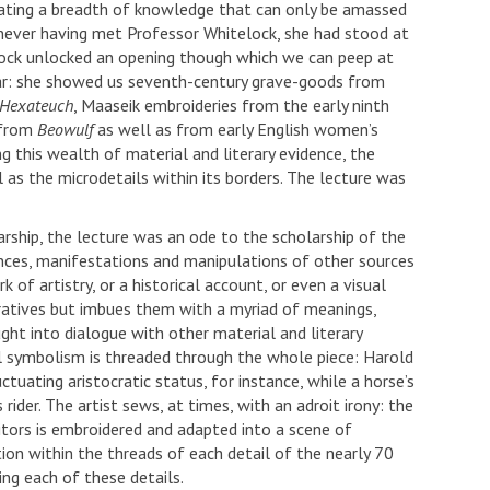
rating a breadth of knowledge that can only be amassed
 never having met Professor Whitelock, she had stood at
lock unlocked an opening though which we can peep at
ajar: she showed us seventh-century grave-goods from
Hexateuch
, Maaseik embroideries from the early ninth
 from
Beowulf
as well as from early English women’s
g this wealth of material and literary evidence, the
as the microdetails within its borders. The lecture was
rship, the lecture was an ode to the scholarship of the
ces, manifestations and manipulations of other sources
 of artistry, or a historical account, or even a visual
arratives but imbues them with a myriad of meanings,
 into dialogue with other material and literary
al symbolism is threaded through the whole piece: Harold
tuating aristocratic status, for instance, while a horse’s
 rider. The artist sews, at times, with an adroit irony: the
sitors is embroidered and adapted into a scene of
ion within the threads of each detail of the nearly 70
ng each of these details.