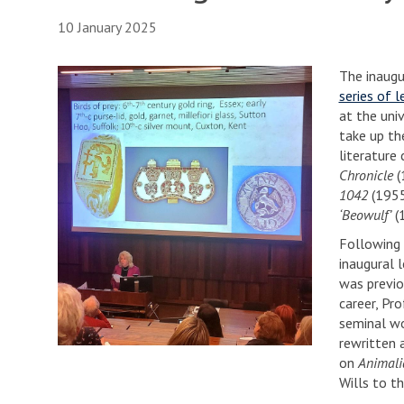
10 January 2025
The inaugu
series of l
at the uni
take up th
literature
Chronicle
(
1042
(1955
‘Beowulf’
(1
Following 
inaugural 
was previo
career, Pro
seminal wo
rewritten 
on
Animali
Wills to th