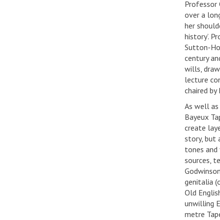
Professor 
over a lon
her should
history’. 
Sutton-Hoo
century an
wills, dra
lecture co
chaired by
As well as
Bayeux Tap
create laye
story, but
tones and 
sources, t
Godwinson’s
genitalia (
Old Englis
unwilling 
metre Tape