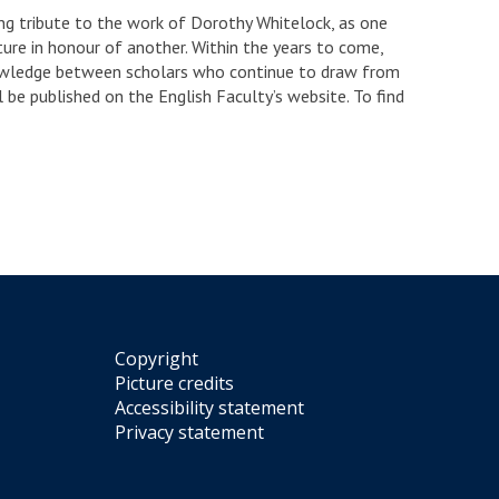
ing tribute to the work of Dorothy Whitelock, as one
ure in honour of another. Within the years to come,
nowledge between scholars who continue to draw from
 be published on the English Faculty’s website. To find
Copyright
Picture credits
Accessibility statement
Privacy statement