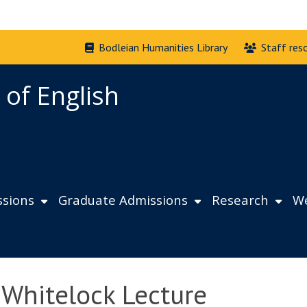
Bodleian Humanities Library
Staff res
 of English
sions
Graduate Admissions
Research
We
 Whitelock Lecture