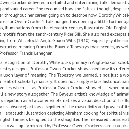
Owen-Crocker delivered a detailed and entertaining talk, demonst
g and varied career. She recounted how she felt as though, despite
er throughout her career, going on to describe how ‘Dorothy White
Professor Owen-Crocker’s talk nudged this opening a little further 
, illuminations from the eleventh-century illustrated Old English
d motifs from the tenth-century Rider Silk. She also read excerpts
wing from Whitelock’s Anglo-Saxon Wills (1930). Expertly synthesisin
nstructed meaning from the Bayeux Tapestry’s main scenes, as well 
 Professor Francis Leneghan.
 a recognition of Dorothy Whitelock’s primacy in Anglo-Saxon schola
estry designer. Professor Owen-Crocker showcased how its referen
r upon layer of meaning. The Tapestry, we learned, is not just a work
 a feat of scholarly mastery. It does not simply relate historical n
voices which –– as Professor Owen-Crocker showed –– when brought
ell a new story altogether. The Bayeux artist’s knowledge of anim
 depiction as a falconer emblematises a visual depiction of his fluc
or its absence) acts as a signifier of the masculinity and power of its
h Hexateuch illustration depicting Abraham cooking for spiritual vi
English farmers being led to the slaughter. The measured considerat
stry was aptly mirrored by Professor Owen-Crocker’s care in unpicki