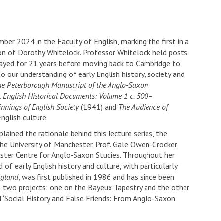
r 2024 in the Faculty of English, marking the first in a
ion of Dorothy Whitelock. Professor Whitelock held posts
tayed for 21 years before moving back to Cambridge to
our understanding of early English history, society and
he Peterborough Manuscript of the Anglo-Saxon
l
English Historical Documents: Volume 1 c. 500–
nnings of English Society
(1941) and
The Audience of
nglish culture.
ained the rationale behind this lecture series, the
the University of Manchester. Prof. Gale Owen-Crocker
ster Centre for Anglo-Saxon Studies. Throughout her
of early English history and culture, with particularly
ngland
, was first published in 1986 and has since been
on two projects: one on the Bayeux Tapestry and the other
d ‘Social History and False Friends: From Anglo-Saxon