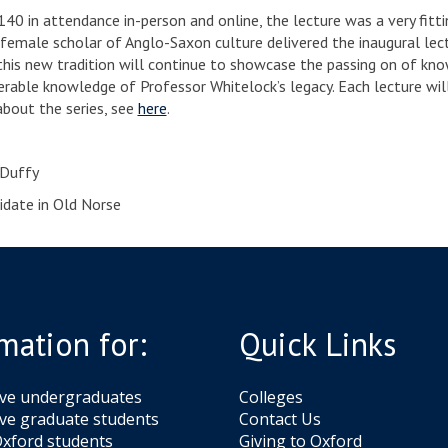
140 in attendance in-person and online, the lecture was a very fitt
 female scholar of Anglo-Saxon culture delivered the inaugural lect
this new tradition will continue to showcase the passing on of k
erable knowledge of Professor Whitelock’s legacy. Each lecture will
bout the series, see
here
.
’Duffy
idate in Old Norse
mation for:
Quick Links
ive undergraduates
Colleges
ve graduate students
Contact Us
xford students
Giving to Oxford