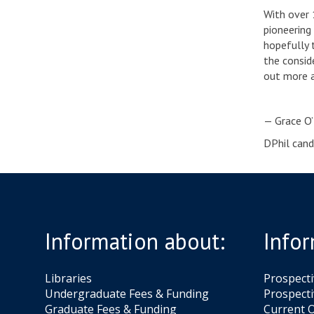
With over 
pioneering
hopefully 
the consid
out more a
— Grace O
DPhil cand
Information about:
Infor
Libraries
Prospect
Undergraduate Fees & Funding
Prospecti
Graduate Fees & Funding
Current O