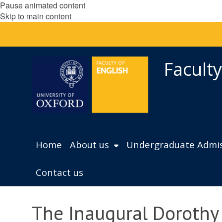
Pause animated content
Skip to main content
Faculty
Home
About us
Undergraduate Admis
Contact us
The Inaugural Dorothy