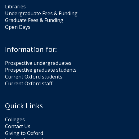
Libraries
Undergraduate Fees & Funding
Graduate Fees & Funding
Open Days
Information for:
Prospective undergraduates
Prospective graduate students
Current Oxford students
Current Oxford staff
Quick Links
Colleges
Contact Us
Giving to Oxford