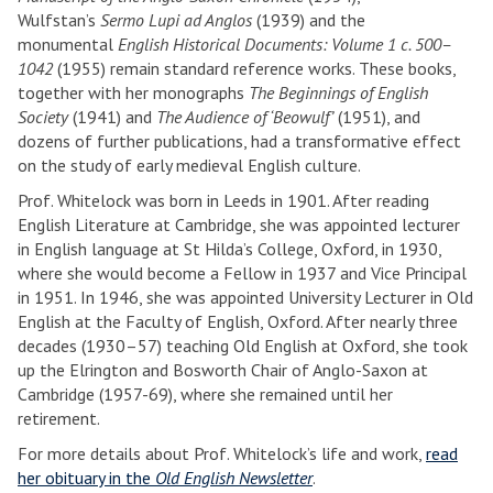
Wulfstan’s
Sermo Lupi ad Anglos
(1939) and the
monumental
English Historical Documents: Volume 1 c. 500–
1042
(1955) remain standard reference works. These books,
together with her monographs
The Beginnings of English
Society
(1941) and
The Audience of ‘Beowulf’
(1951), and
dozens of further publications, had a transformative effect
on the study of early medieval English culture.
Prof. Whitelock was born in Leeds in 1901. After reading
English Literature at Cambridge, she was appointed lecturer
in English language at St Hilda’s College, Oxford, in 1930,
where she would become a Fellow in 1937 and Vice Principal
in 1951. In 1946, she was appointed University Lecturer in Old
English at the Faculty of English, Oxford. After nearly three
decades (1930–57) teaching Old English at Oxford, she took
up the Elrington and Bosworth Chair of Anglo-Saxon at
Cambridge (1957-69), where she remained until her
retirement.
For more details about Prof. Whitelock’s life and work,
read
her obituary in the
Old English Newsletter
.