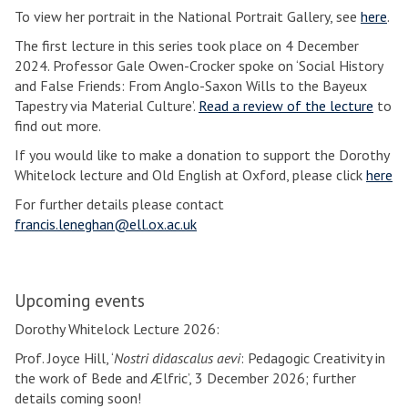
To view her portrait in the National Portrait Gallery, see
here
.
The first lecture in this series took place on 4 December
2024. Professor Gale Owen-Crocker spoke on ‘Social History
and False Friends: From Anglo-Saxon Wills to the Bayeux
Tapestry via Material Culture’.
Read a review of the lecture
to
find out more.
If you would like to make a donation to support the Dorothy
Whitelock lecture and Old English at Oxford, please click
here
For further details please contact
francis.leneghan@ell.ox.ac.uk
Upcoming events
Dorothy Whitelock Lecture 2026:
Prof. Joyce Hill, ‘
Nostri didascalus aevi
: Pedagogic Creativity in
the work of Bede and Ælfric’, 3 December 2026; further
details coming soon!