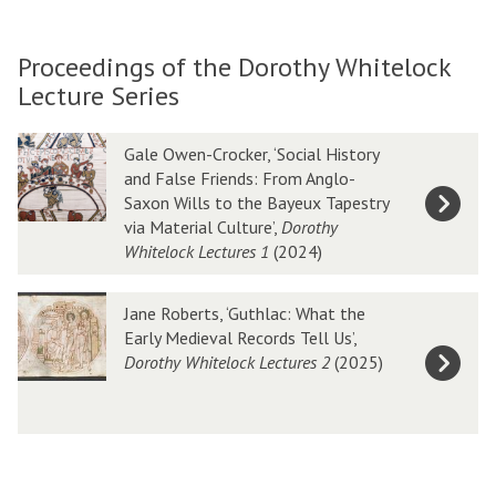
Proceedings of the Dorothy Whitelock
Lecture Series
Gale Owen-Crocker, ‘Social History
and False Friends: From Anglo-
Saxon Wills to the Bayeux Tapestry
via Material Culture’,
Dorothy
Whitelock Lectures 1
(2024)
Jane Roberts, ‘Guthlac: What the
Early Medieval Records Tell Us’,
Dorothy Whitelock Lectures 2
(2025)