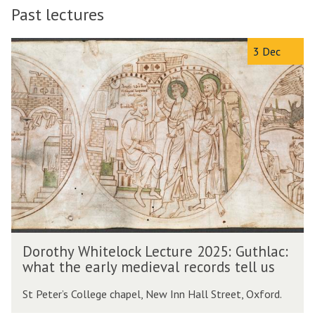
Past lectures
The
D
3 Dec
list
o
was
r
updated
o
t
h
y
W
h
i
t
e
l
D
o
Dorothy Whitelock Lecture 2025: Guthlac:
o
c
what the early medieval records tell us
r
k
o
L
St Peter’s College chapel, New Inn Hall Street, Oxford.
t
e