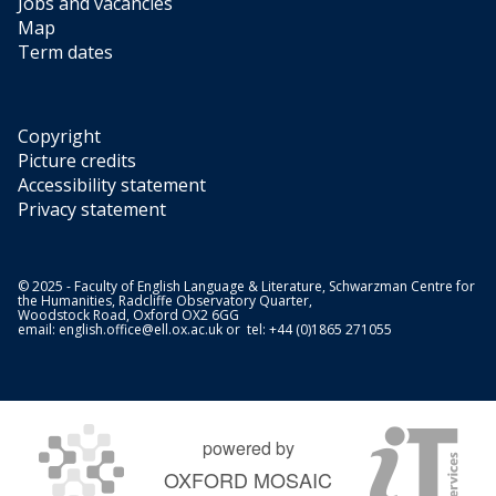
Jobs and vacancies
Map
Term dates
Copyright
Picture credits
Accessibility statement
Privacy statement
© 2025 - Faculty of English Language & Literature, Schwarzman Centre for
the Humanities, Radcliffe Observatory Quarter,
Woodstock Road, Oxford OX2 6GG
email:
english.office@ell.ox.ac.uk
or tel: +44 (0)1865 271055
powered by
OXFORD MOSAIC