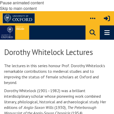
Pause animated content
Skip to main content
Dorothy Whitelock Lectures
The lectures in this series honour Prof. Dorothy Whitelock’s
remarkable contributions to medieval studies and to
improving the status of female scholars at Oxford and
beyond.
Dorothy Whitelock (1901–1982)
was a brilliant
interdisciplinary scholar whose pioneering work combined
literary, philological, historical and archaeological study. Her
editions of
Anglo-Saxon Wills
(1930),
The Peterborough
Manuscript of the Anglo-Saxon Chronicle
(1954),