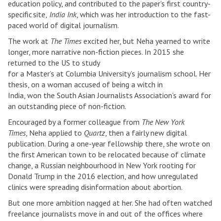
education policy, and contributed to the paper’s first country-
specific site,
India Ink
, which was her introduction to the fast-
paced world of digital journalism.
The work at
The Times
excited her, but Neha yearned to write
longer, more narrative non-fiction pieces. In 2015 she
returned to the US to study
for a Master’s at Columbia University’s journalism school. Her
thesis, on a woman accused of being a witch in
India, won the South Asian Journalists Association’s award for
an outstanding piece of non-fiction.
Encouraged by a former colleague from
The New York
Times
, Neha applied to
Quartz
, then a fairly new digital
publication. During a one-year fellowship there, she wrote on
the first American town to be relocated because of climate
change, a Russian neighbourhood in New York rooting for
Donald Trump in the 2016 election, and how unregulated
clinics were spreading disinformation about abortion.
But one more ambition nagged at her. She had often watched
freelance journalists move in and out of the offices where