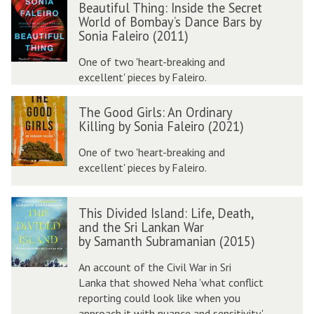
e
Beautiful Thing: Inside the Secret
e
a
World of Bombay’s Dance Bars by
a
u
Sonia Faleiro (2011)
u
t
t
One of two 'heart-breaking and
i
i
excellent' pieces by Faleiro.
f
f
u
T
u
l
The Good Girls: An Ordinary
h
l
Killing by Sonia Faleiro (2021)
e
T
F
G
One of two 'heart-breaking and
h
o
o
excellent' pieces by Faleiro.
i
r
o
n
e
d
g
v
T
G
This Divided Island: Life, Death,
:
e
h
and the Sri Lankan War
i
I
r
i
by Samanth Subramanian (2015)
r
n
s
s
l
s
:
D
An account of the Civil War in Sri
s
i
L
i
Lanka that showed Neha 'what conflict
:
d
i
v
reporting could look like when you
e
f
i
approach it with nuance and sensitivity.'