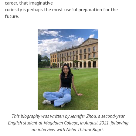
career, that imaginative
curiosity is perhaps the most useful preparation for the
future.
This biography was written by Jennifer Zhou, a second-year
English student at Magdalen College, in August 2021, following
an interview with Neha Thirani Bagri.