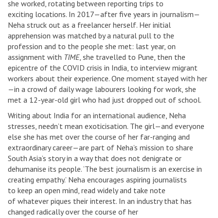
she worked, rotating between reporting trips to
exciting locations. In 2017—after five years in journalism—
Neha struck out as a freelancer herself. Her initial
apprehension was matched by a natural pull to the
profession and to the people she met: last year, on
assignment with
TIME
, she travelled to Pune, then the
epicentre of the COVID crisis in India, to interview migrant
workers about their experience. One moment stayed with her
—in a crowd of daily wage labourers looking for work, she
met a 12-year-old girl who had just dropped out of school.
Writing about India for an international audience, Neha
stresses, needn’t mean exoticisation. The girl—and everyone
else she has met over the course of her far-ranging and
extraordinary career—are part of Neha’s mission to share
South Asia’s story in a way that does not denigrate or
dehumanise its people. ‘The best journalism is an exercise in
creating empathy.’ Neha encourages aspiring journalists
to keep an open mind, read widely and take note
of whatever piques their interest. In an industry that has
changed radically over the course of her