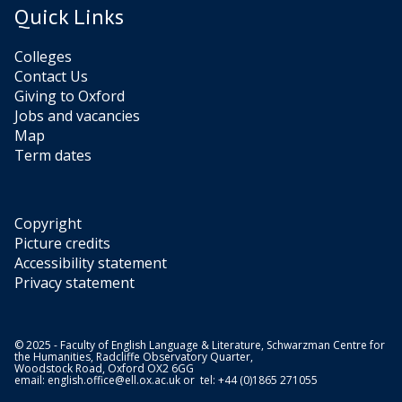
a
m
,
Quick Links
n
y
b
a
i
’
a
n
Colleges
a
s
i
d
Contact Us
F
D
U
t
Giving to Oxford
a
a
n
h
Jobs and vacancies
l
n
d
e
Map
e
c
e
S
Term dates
i
e
r
r
r
B
c
i
o
a
i
L
r
Copyright
t
a
(
s
Picture credits
y
n
2
b
Accessibility statement
k
0
y
Privacy statement
b
a
2
S
y
n
1
o
W
)
n
K
a
© 2025 - Faculty of English Language & Literature, Schwarzman Centre for
the Humanities, Radcliffe Observatory Quarter,
i
a
r
Woodstock Road, Oxford OX2 6GG
a
email:
english.office@ell.ox.ac.uk
or tel: +44 (0)1865 271055
t
b
F