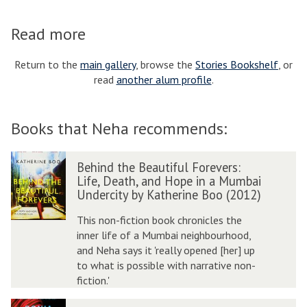
Read more
Return to the
main gallery
, browse the
Stories Bookshelf
, or
read
another alum profile
.
Books that Neha recommends:
B
Behind the Beautiful Forevers:
e
Life, Death, and Hope in a Mumbai
h
Undercity by Katherine Boo (2012)
i
n
This non-fiction book chronicles the
d
inner life of a Mumbai neighbourhood,
t
and Neha says it 'really opened [her] up
h
to what is possible with narrative non-
e
fiction.'
B
B