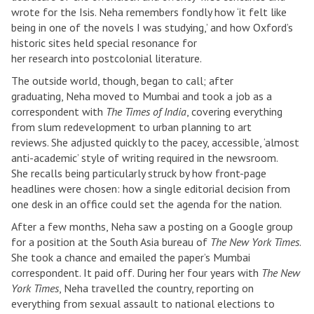
wrote for the Isis. Neha remembers fondly how ‘it felt like
being in one of the novels I was studying,’ and how Oxford’s
historic sites held special resonance for
her research into postcolonial literature.
The outside world, though, began to call; after
graduating, Neha moved to Mumbai and took a job as a
correspondent with
The Times of India
, covering everything
from slum redevelopment to urban planning to art
reviews. She adjusted quickly to the pacey, accessible, ‘almost
anti-academic’ style of writing required in the newsroom.
She recalls being particularly struck by how front-page
headlines were chosen: how a single editorial decision from
one desk in an office could set the agenda for the nation.
After a few months, Neha saw a posting on a Google group
for a position at the South Asia bureau of
The New York Times
.
She took a chance and emailed the paper’s Mumbai
correspondent. It paid off. During her four years with
The New
York Times
, Neha travelled the country, reporting on
everything from sexual assault to national elections to