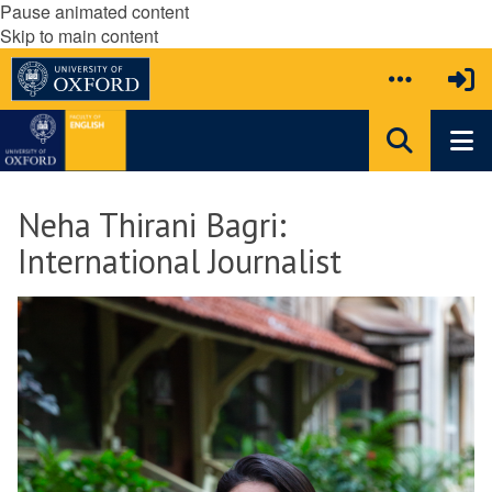
Pause animated content
Skip to main content
Neha Thirani Bagri:
International Journalist