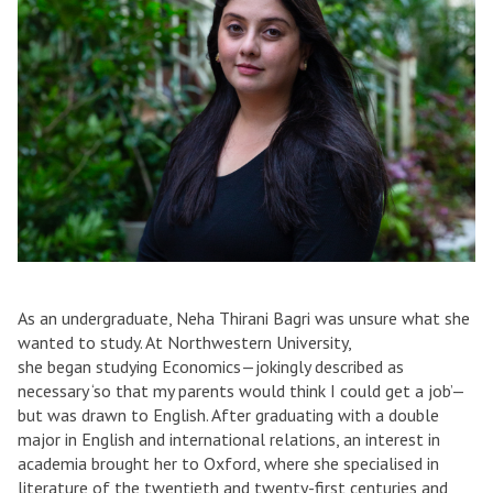
As an undergraduate, Neha Thirani Bagri was unsure what she
wanted to study. At Northwestern University,
she began studying Economics—jokingly described as
necessary ‘so that my parents would think I could get a job’—
but was drawn to English. After graduating with a double
major in English and international relations, an interest in
academia brought her to Oxford, where she specialised in
literature of the twentieth and twenty-first centuries and