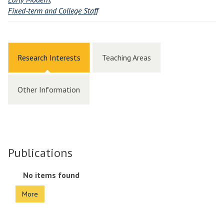
Fixed-term and College Staff
Research Interests
Teaching Areas
Other Information
Publications
The
No items found
list
More
was
updated