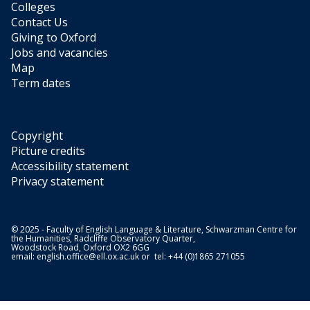
Colleges
Contact Us
Giving to Oxford
Jobs and vacancies
Map
Term dates
Copyright
Picture credits
Accessibility statement
Privacy statement
© 2025 - Faculty of English Language & Literature, Schwarzman Centre for
the Humanities, Radcliffe Observatory Quarter,
Woodstock Road, Oxford OX2 6GG
email:
english.office@ell.ox.ac.uk
or tel: +44 (0)1865 271055