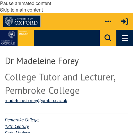
Pause animated content
Skip to main content
Dr Madeleine Forey
College Tutor and Lecturer,
Pembroke College
madeleine.forey@pmb.ox.ac.uk
Pembroke College
,
18th Century
,
Early Modern
,