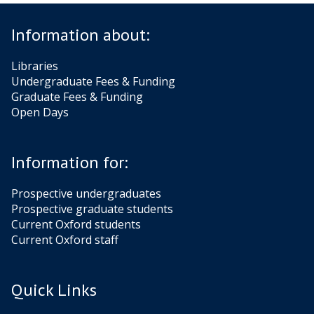
Information about:
Libraries
Undergraduate Fees & Funding
Graduate Fees & Funding
Open Days
Information for:
Prospective undergraduates
Prospective graduate students
Current Oxford students
Current Oxford staff
Quick Links