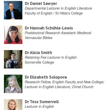
Dr Daniel Sawyer
Departmental Lecturer in English Literature
Faculty of English / St Hilda's College
Dr Hannah Schühle-Lewis
Postdoctoral Research Assistant: Medieval
Vernacular Bibles
Dr Alicia Smith
Retaining Fee Lecturer in English
Somerville College
Dr Elizabeth Solopova
Research Fellow, English Faculty and New College;
Lecturer in English Literature, Christ Church
Dr Tess Somervell
Lecturer in English