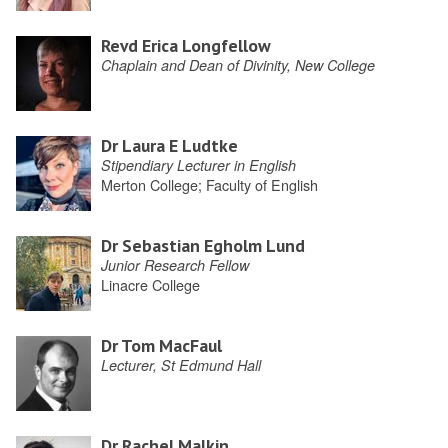
Revd Erica Longfellow
Chaplain and Dean of Divinity, New College
Dr Laura E Ludtke
Stipendiary Lecturer in English
Merton College; Faculty of English
Dr Sebastian Egholm Lund
Junior Research Fellow
Linacre College
Dr Tom MacFaul
Lecturer, St Edmund Hall
Dr Rachel Malkin