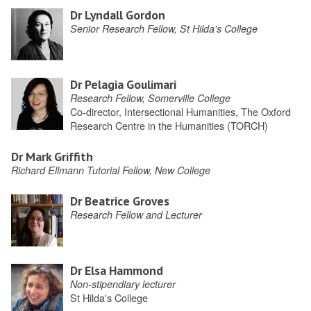
Dr Lyndall Gordon
Senior Research Fellow, St Hilda's College
Dr Pelagia Goulimari
Research Fellow, Somerville College
Co-director, Intersectional Humanities, The Oxford
Research Centre in the Humanities (TORCH)
Dr Mark Griffith
Richard Ellmann Tutorial Fellow, New College
Dr Beatrice Groves
Research Fellow and Lecturer
Dr Elsa Hammond
Non-stipendiary lecturer
St Hilda's College