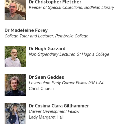
Dr Christopher Fletcher
Keeper of Special Collections, Bodleian Library
Dr Madeleine Forey
College Tutor and Lecturer, Pembroke College
Dr Hugh Gazzard
Non-Stipendiary Lecturer, St Hugh's College
Dr Sean Geddes
Leverhulme Early Career Fellow 2021-24
Christ Church
Dr Cosima Clara Gillhammer
Career Development Fellow
Lady Margaret Hall