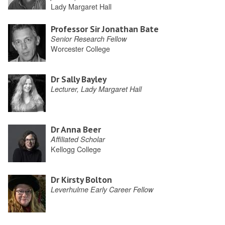
Lady Margaret Hall
Professor Sir Jonathan Bate
Senior Research Fellow
Worcester College
Dr Sally Bayley
Lecturer, Lady Margaret Hall
Dr Anna Beer
Affiliated Scholar
Kellogg College
Dr Kirsty Bolton
Leverhulme Early Career Fellow