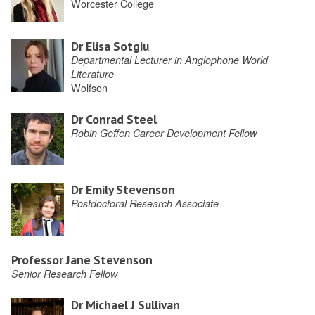
Worcester College
Dr Elisa Sotgiu
Departmental Lecturer in Anglophone World
Literature
Wolfson
Dr Conrad Steel
Robin Geffen Career Development Fellow
Dr Emily Stevenson
Postdoctoral Research Associate
Professor Jane Stevenson
Senior Research Fellow
Dr Michael J Sullivan