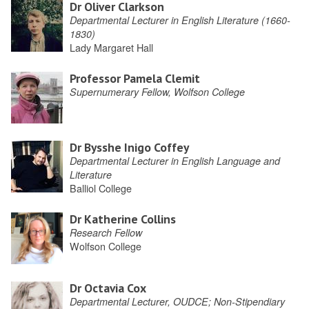
Dr Oliver Clarkson
Departmental Lecturer in English Literature (1660-
1830)
Lady Margaret Hall
Professor Pamela Clemit
Supernumerary Fellow, Wolfson College
Dr Bysshe Inigo Coffey
Departmental Lecturer in English Language and
Literature
Balliol College
Dr Katherine Collins
Research Fellow
Wolfson College
Dr Octavia Cox
Departmental Lecturer, OUDCE; Non-Stipendiary