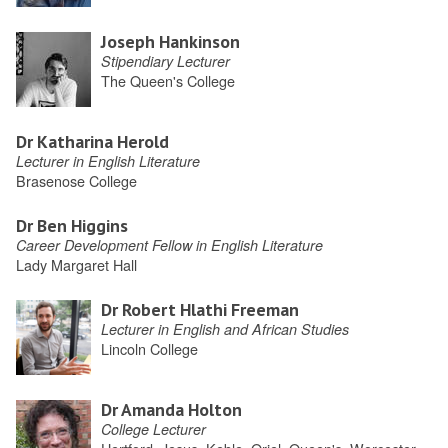
Joseph Hankinson
Stipendiary Lecturer
The Queen's College
Dr Katharina Herold
Lecturer in English Literature
Brasenose College
Dr Ben Higgins
Career Development Fellow in English Literature
Lady Margaret Hall
Dr Robert Hlathi Freeman
Lecturer in English and African Studies
Lincoln College
Dr Amanda Holton
College Lecturer