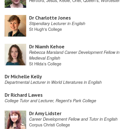
Hertford, Jesus, Keble, Oriel, Queen's, Worcester
Dr Charlotte Jones
Stipendiary Lecturer in English
St Hugh's College
Dr Niamh Kehoe
Rebecca Marsland Career Development Fellow in
Medieval English
St Hilda's College
Dr Michelle Kelly
Departmental Lecturer in World Literatures in English
Dr Richard Lawes
College Tutor and Lecturer, Regent's Park College
Dr Amy Lidster
Career Development Fellow and Tutor in English
Corpus Christi College