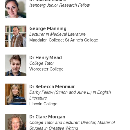
Isenberg Junior Research Fellow
George Manning
Lecturer in Medieval Literature
Magdalen College; St Anne's College
Dr Henry Mead
College Tutor
Worcester College
Dr Rebecca Menmuir
Darby Fellow (Simon and June Li) in English
Literature
Lincoln College
Dr Clare Morgan
College Tutor and Lecturer; Director, Master of
Studies in Creative Writing