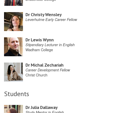
Dr Christy Wensley
Leverhulme Early Career Fellow
Dr Lewis Wynn
Stipendiary Lecturer in English
Wadham College
Dr Michal Zechariah
Career Development Fellow
Christ Church
Students
Dr Julia Dallaway
Study Mentor in English