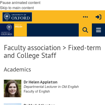
Pause animated content
Skip to main content
Faculty association > Fixed-term
and College Staff
Academics
Dr Helen Appleton
Departmental Lecturer in Old English
Faculty of English