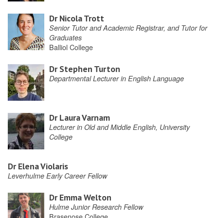
Dr Nicola Trott
Senior Tutor and Academic Registrar, and Tutor for
Graduates
Balliol College
Dr Stephen Turton
Departmental Lecturer in English Language
Dr Laura Varnam
Lecturer in Old and Middle English, University
College
Dr Elena Violaris
Leverhulme Early Career Fellow
Dr Emma Welton
Hulme Junior Research Fellow
Brasenose College