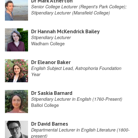
Dr Mark Atherton
Senior College Lecturer (Regent's Park College);
Stipendiary Lecturer (Mansfield College)
Dr Hannah McKendrick Bailey
Stipendiary Lecturer
Wadham College
Dr Eleanor Baker
English Subject Lead, Astrophoria Foundation
Year
Dr Saskia Barnard
Stipendiary Lecturer in English (1760-Present)
Balliol College
Dr David Barnes
Departmental Lecturer in English Literature (1800-
present)