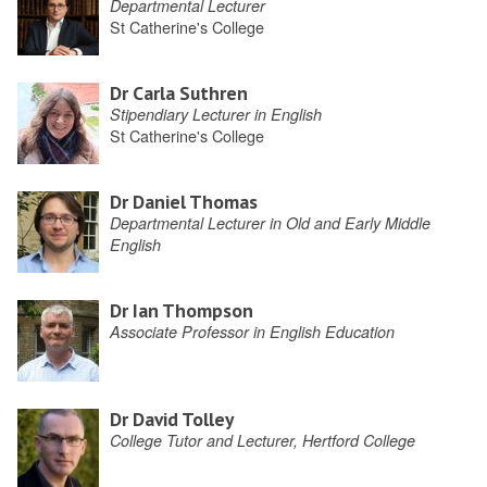
Departmental Lecturer
St Catherine's College
Dr Carla Suthren
Stipendiary Lecturer in English
St Catherine's College
Dr Daniel Thomas
Departmental Lecturer in Old and Early Middle
English
Dr Ian Thompson
Associate Professor in English Education
Dr David Tolley
College Tutor and Lecturer, Hertford College