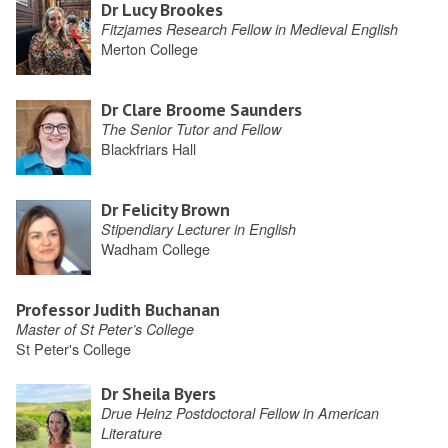
Dr Lucy Brookes
Fitzjames Research Fellow in Medieval English
Merton College
Dr Clare Broome Saunders
The Senior Tutor and Fellow
Blackfriars Hall
Dr Felicity Brown
Stipendiary Lecturer in English
Wadham College
Professor Judith Buchanan
Master of St Peter’s College
St Peter's College
Dr Sheila Byers
Drue Heinz Postdoctoral Fellow in American
Literature