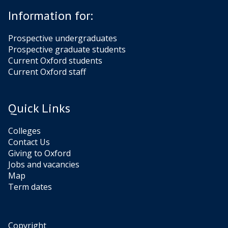
Information for:
Prospective undergraduates
Prospective graduate students
Current Oxford students
Current Oxford staff
Quick Links
Colleges
Contact Us
Giving to Oxford
Jobs and vacancies
Map
Term dates
Copyright