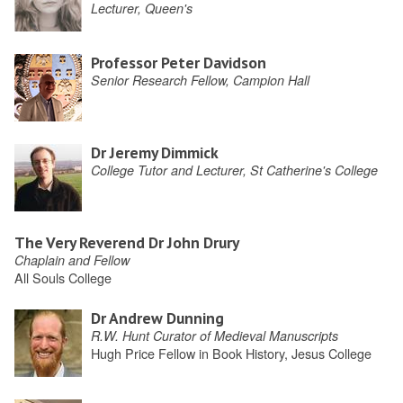
Lecturer, Queen's
Professor Peter Davidson
Senior Research Fellow, Campion Hall
Dr Jeremy Dimmick
College Tutor and Lecturer, St Catherine's College
The Very Reverend Dr John Drury
Chaplain and Fellow
All Souls College
Dr Andrew Dunning
R.W. Hunt Curator of Medieval Manuscripts
Hugh Price Fellow in Book History, Jesus College