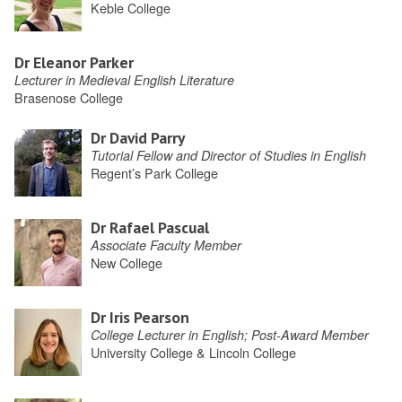
Keble College
Dr Eleanor Parker
Lecturer in Medieval English Literature
Brasenose College
Dr David Parry
Tutorial Fellow and Director of Studies in English
Regent’s Park College
Dr Rafael Pascual
Associate Faculty Member
New College
Dr Iris Pearson
College Lecturer in English; Post-Award Member
University College & Lincoln College