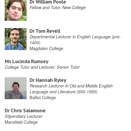
Dr William Poole
Fellow and Tutor, New College
Dr Tom Revell
Departmental Lecturer in English Language (pre-
1400)
Magdalen College
Ms Lucinda Rumsey
College Tutor and Lecturer; Senior Tutor
Dr Hannah Ryley
Research Lecturer in Old and Middle English
Language and Literature (650-1550)
Balliol College
Dr Chris Salamone
Stipendiary Lecturer
Mansfield College