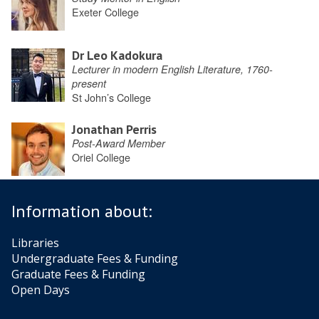
Exeter College
Dr Leo Kadokura
Lecturer in modern English Literature, 1760-
present
St John’s College
Jonathan Perris
Post-Award Member
Oriel College
Information about:
Libraries
Undergraduate Fees & Funding
Graduate Fees & Funding
Open Days