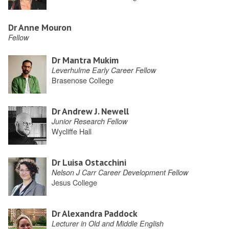
Dr Anne Mouron
Fellow
Dr Mantra Mukim
Leverhulme Early Career Fellow
Brasenose College
Dr Andrew J. Newell
Junior Research Fellow
Wycliffe Hall
Dr Luisa Ostacchini
Nelson J Carr Career Development Fellow
Jesus College
Dr Alexandra Paddock
Lecturer in Old and Middle English