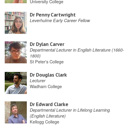
University College
Dr Penny Cartwright
Leverhulme Early Career Fellow
Dr Dylan Carver
Departmental Lecturer in English Literature (1660-
1800)
St Peter's College
Dr Douglas Clark
Lecturer
Wadham College
Dr Edward Clarke
Departmental Lecturer in Lifelong Learning
(English Literature)
Kellogg College