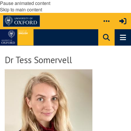
Pause animated content
Skip to main content
Dr Tess Somervell