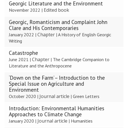
Georgic Literature and the Environment
Edited book
November 2022
|
Georgic, Romanticism and Complaint John
Clare and His Contemporaries
Chapter
January 2022
|
|
A History of English Georgic
Writing
Catastrophe
Chapter
June 2021
|
|
The Cambridge Companion to
Literature and the Anthropocene
‘Down on the Farm’ – Introduction to the
Special Issue on Agriculture and
Environment
Journal article
October 2020
|
|
Green Letters
Introduction: Environmental Humanities
Approaches to Climate Change
Journal article
January 2020
|
|
Humanities