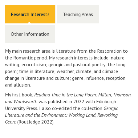
Research Interests
Teaching Areas
Other Information
My main research area is literature from the Restoration to
the Romantic period. My research interests include: nature
writing; ecocriticism; georgic and pastoral poetry; the long
poem; time in literature; weather, climate, and climate
change in literature and culture; genre, influence, reception,
and allusion.
My first book,
Reading Time in the Long Poem: Milton, Thomson,
and Wordsworth
was published in 2022 with Edinburgh
University Press. I also co-edited the collection
Georgic
Literature and the Environment: Working Land, Reworking
Genre
(Routledge 2022).