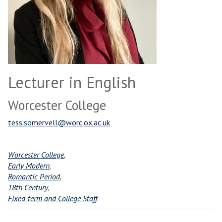
Lecturer in English
Worcester College
tess.somervell@worc.ox.ac.uk
Worcester College
,
Early Modern
,
Romantic Period
,
18th Century
,
Fixed-term and College Staff