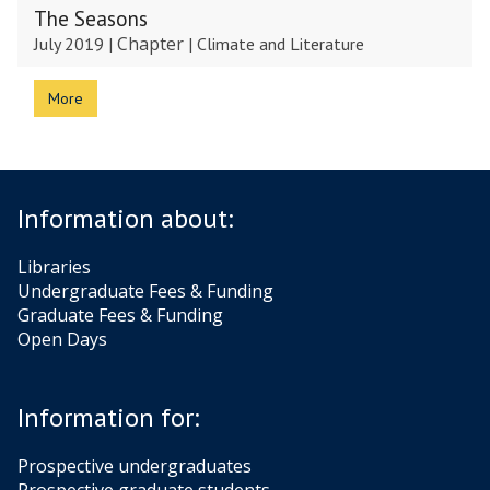
The Seasons
Chapter
July 2019
|
|
Climate and Literature
More
Information about:
Libraries
Undergraduate Fees & Funding
Graduate Fees & Funding
Open Days
Information for:
Prospective undergraduates