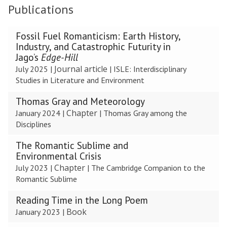
Publications
The
Fossil Fuel Romanticism: Earth History,
list
Industry, and Catastrophic Futurity in
was
Jago’s
Edge-Hill
updated
Journal article
July 2025
|
|
ISLE: Interdisciplinary
Studies in Literature and Environment
Thomas Gray and Meteorology
Chapter
January 2024
|
|
Thomas Gray among the
Disciplines
The Romantic Sublime and
Environmental Crisis
Chapter
July 2023
|
|
The Cambridge Companion to the
Romantic Sublime
Reading Time in the Long Poem
Book
January 2023
|