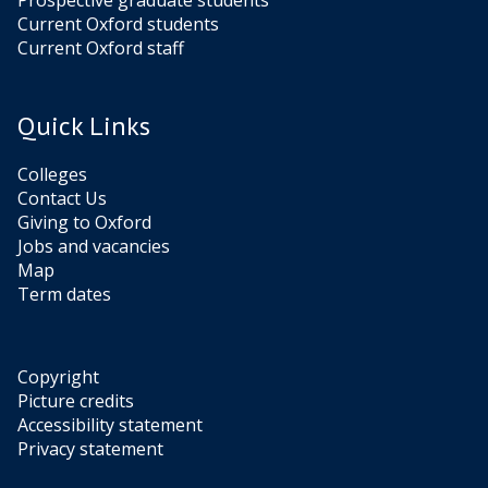
Prospective graduate students
Current Oxford students
Current Oxford staff
Quick Links
Colleges
Contact Us
Giving to Oxford
Jobs and vacancies
Map
Term dates
Copyright
Picture credits
Accessibility statement
Privacy statement